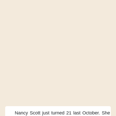
Nancy Scott just turned 21
last October.
She