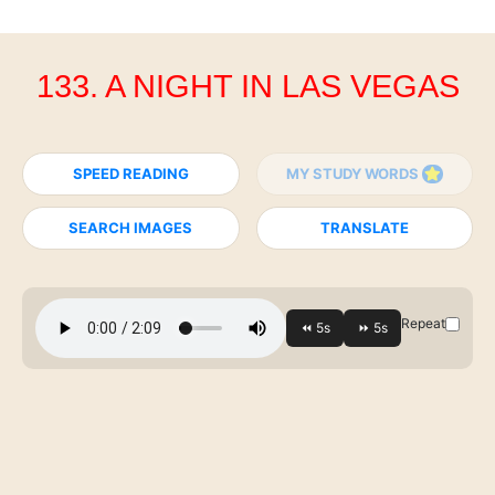
133. A NIGHT IN LAS VEGAS
SPEED READING
MY STUDY WORDS
SEARCH IMAGES
TRANSLATE
Repeat