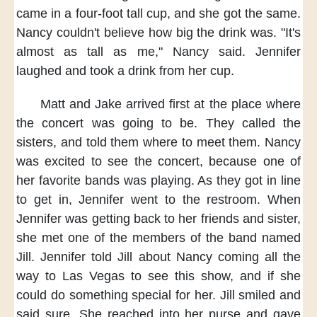
came in a four-foot tall cup,
and she got the same.
Nancy couldn't believe
how big the drink was.
"It's
almost as tall as me,"
Nancy said.
Jennifer
laughed
and took a drink from her cup.
Matt and Jake
arrived first at the place
where
the concert was going to be.
They called the
sisters,
and told them
where to meet them.
Nancy
was excited
to see the concert,
because one of
her favorite bands
was playing.
As they got in line
to get in,
Jennifer went to the restroom.
When
Jennifer
was getting back
to her friends and sister,
she met one of the members
of the band named
Jill.
Jennifer told Jill
about Nancy coming all the
way
to Las Vegas
to see this show,
and if she
could
do something special for her.
Jill smiled and
said sure.
She reached into her purse
and gave