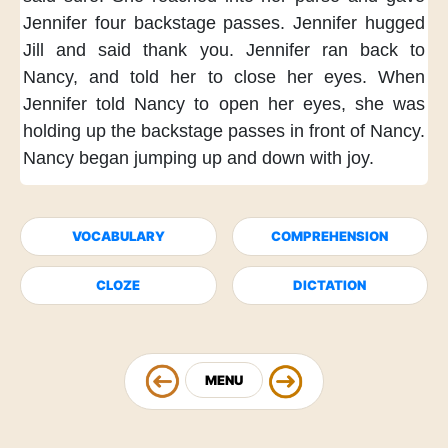
Jennifer
four backstage passes.
Jennifer hugged
Jill
and said thank you.
Jennifer ran back to
Nancy,
and told her to close her eyes.
When
Jennifer told Nancy
to open her eyes,
she was
holding up
the backstage passes
in front of Nancy.
Nancy began jumping up and down
with joy.
VOCABULARY
COMPREHENSION
CLOZE
DICTATION
MENU