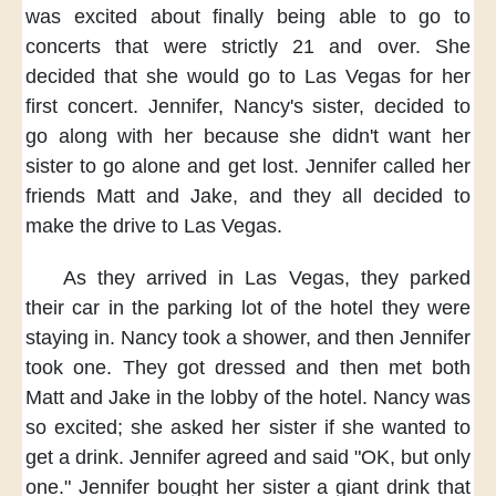
was excited about
finally being able to go to
concerts
that were strictly 21 and over.
She
decided that she would
go to Las Vegas
for her
first concert.
Jennifer, Nancy's sister,
decided to
go along with her
because she didn't want her
sister
to go alone and get lost.
Jennifer
called her
friends Matt and Jake,
and they all decided
to
make the drive to Las Vegas.
As they arrived in Las Vegas,
they parked
their car
in the parking lot of the hotel
they were
staying in.
Nancy took a shower,
and then Jennifer
took one.
They got dressed
and then met both
Matt and Jake
in the lobby of the hotel.
Nancy was
so excited;
she asked her sister
if she wanted to
get a drink.
Jennifer agreed and said
"OK, but only
one."
Jennifer bought her sister
a giant drink
that