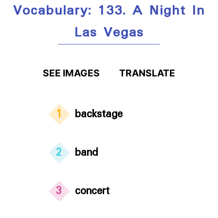
Vocabulary: 133. A Night In
Las Vegas
SEE IMAGES
TRANSLATE
1
backstage
2
band
3
concert