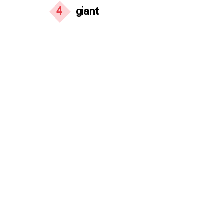
4
giant