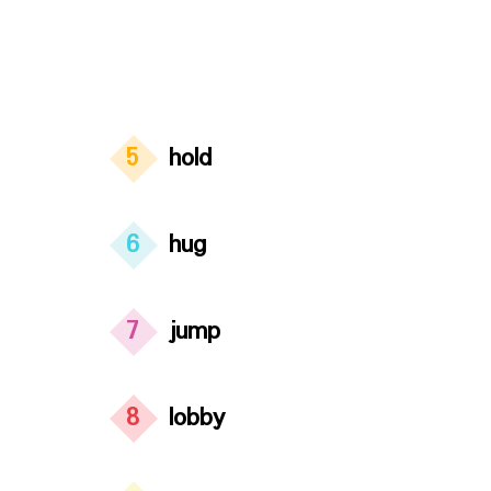
5
hold
6
hug
7
jump
8
lobby