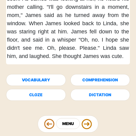
mother calling.
"I'll go downstairs
in a moment,
mom,"
James said
as he turned away from the
window.
When James looked back to Linda,
she
was staring right at him.
James fell down to the
floor,
and said in a whisper
"Oh, no.
I hope she
didn't see me.
Oh, please. Please."
Linda saw
him,
and laughed.
She thought James was cute.
VOCABULARY
COMPREHENSION
CLOZE
DICTATION
MENU