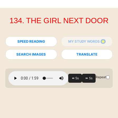
134. THE GIRL NEXT DOOR
SPEED READING
MY STUDY WORDS
SEARCH IMAGES
TRANSLATE
Repeat