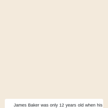
James Baker
was only 12 years old
when his