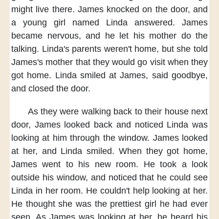
might live there.
James knocked on the door,
and
a young girl named Linda answered.
James
became nervous,
and he let his mother do the
talking.
Linda's parents weren't home,
but she told
James's mother
that they would go visit
when they
got home.
Linda smiled at James,
said goodbye,
and closed the door.
As they were walking back
to their house next
door,
James looked back
and noticed Linda was
looking at him
through the window.
James looked
at her,
and Linda smiled.
When they got home,
James went to his new room.
He took a look
outside his window,
and noticed that
he could see
Linda in her room.
He couldn't help looking at her.
He thought
she was the prettiest girl
he had ever
seen.
As James was looking at her,
he heard his