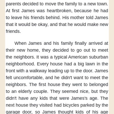
parents decided
to move the family
to a new town.
At first
James was heartbroken,
because he had
to
leave his friends behind.
His mother told James
that it would be okay,
and that he would make new
friends.
When James and his family
finally arrived at
their new home,
they decided to go out
to meet
the neighbors.
It was a typical
American suburban
neighborhood.
Every house had a big lawn in the
front
with a walkway
leading up to the door.
James
felt uncomfortable,
and he didn't want to meet the
neighbors.
The first house they went to
belonged
to an elderly couple.
They seemed nice,
but they
didn't have any kids
that were James's age.
The
next house they visited
had bicycles parked by the
garage door,
so James thought
kids of his age