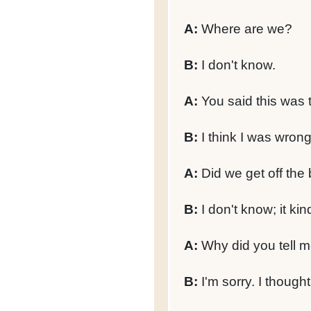
A:
Where are we?
B:
I don't know.
A:
You said this was t
B:
I think I was wrong
A:
Did we get off the 
B:
I don't know; it kin
A:
Why did you tell me
B:
I'm sorry. I thought