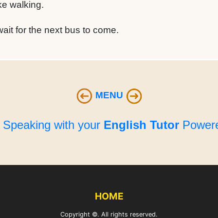
ike walking.
it for the next bus to come.
MENU
e Speaking with your
English Tutor
Powere
HOME
Copyright ©. All rights reserved.