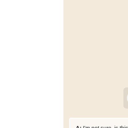
A:
I'm not sure, is thi