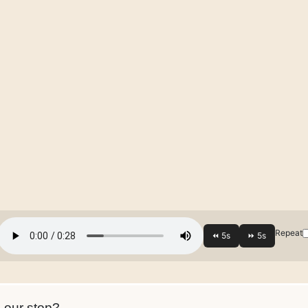
Repeat
s our stop?