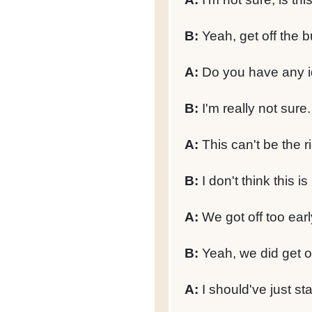
B:
Yeah, get off the b
A:
Do you have any i
B:
I'm really not sure.
A:
This can't be the ri
B:
I don't think this is 
A:
We got off too earl
B:
Yeah, we did get of
A:
I should've just st