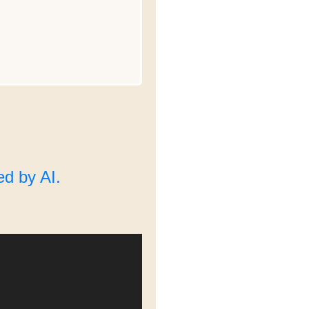
d by AI.