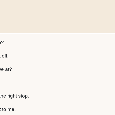
p?
 off.
e at?
he right stop.
t to me.