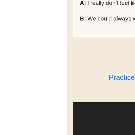
A:
I really don't feel l
B:
We could always wa
Practic