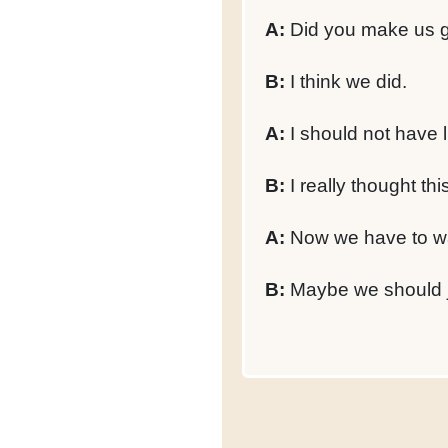
A:
Did you make us ge
B:
I think we did.
A:
I should not have l
B:
I really thought th
A:
Now we have to w
B:
Maybe we should ju