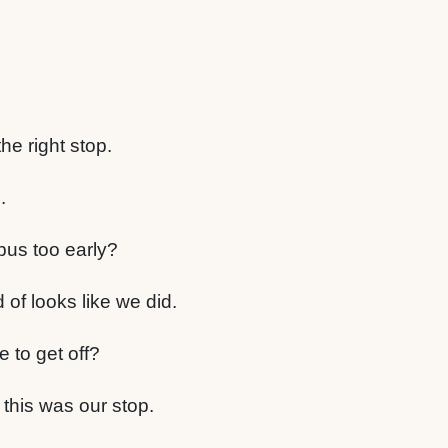
he right stop.
.
bus too early?
d of looks like we did.
 to get off?
 this was our stop.