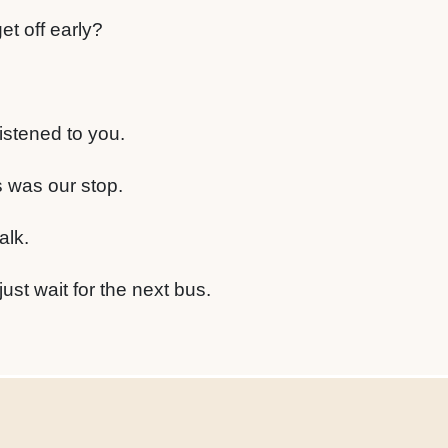
t off early?
istened to you.
is was our stop.
alk.
st wait for the next bus.