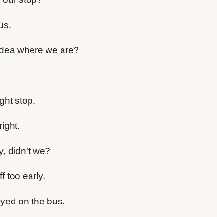
us.
dea where we are?
ght stop.
right.
y, didn't we?
f too early.
ayed on the bus.