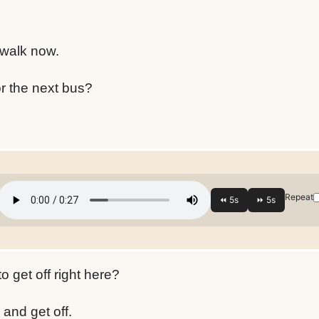
 walk now.
or the next bus?
Repeat
 get off right here?
 and get off.