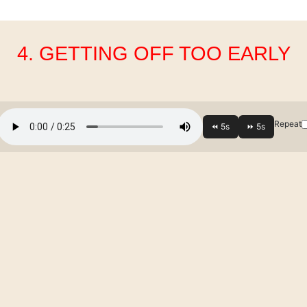
4. GETTING OFF TOO EARLY
Repeat