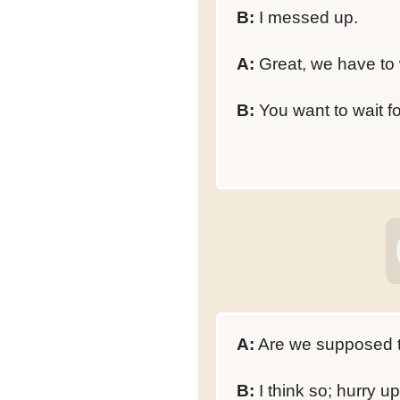
B:
I messed up.
A:
Great, we have to
B:
You want to wait f
A:
Are we supposed to
B:
I think so; hurry up