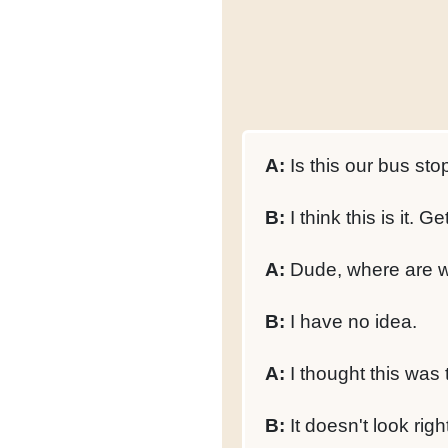
A:
Is this our bus sto
B:
I think this is it. Get
A:
Dude, where are w
B:
I have no idea.
A:
I thought this was t
B:
It doesn't look righ