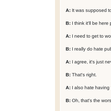
A:
It was supposed to
B:
I think it'll be here
A:
I need to get to wor
B:
I really do hate pub
A:
I agree, it's just n
B:
That's right.
A:
I also hate having 
B:
Oh, that's the wors