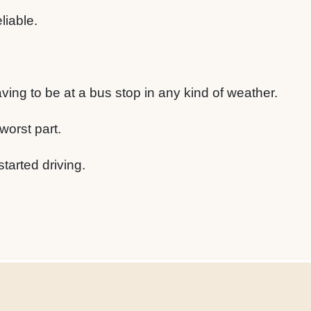
liable.
having to be at a bus stop in any kind of weather.
worst part.
started driving.