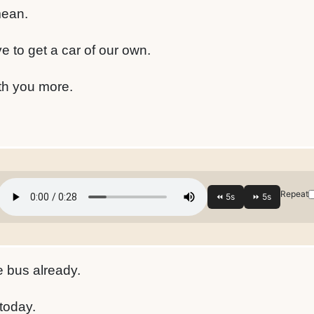
mean.
e to get a car of our own.
ith you more.
Repeat
e bus already.
 today.