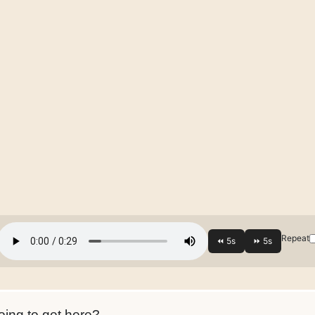
Repeat
ing to get here?