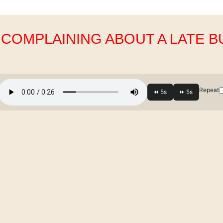
. COMPLAINING ABOUT A LATE B
Repeat