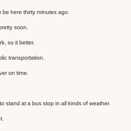
 be here thirty minutes ago.
 pretty soon.
k, so it better.
lic transportation.
ever on time.
to stand at a bus stop in all kinds of weather.
t.