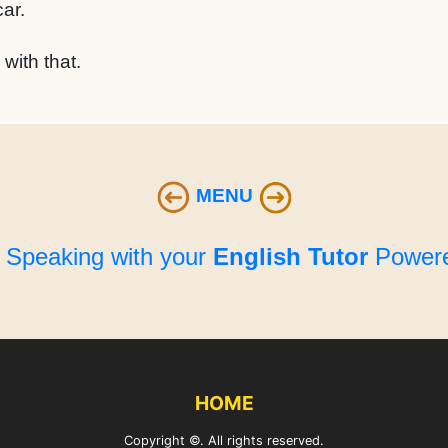
ar.
with that.
MENU
e Speaking with your
English Tutor
Powere
HOME
Copyright ©. All rights reserved.