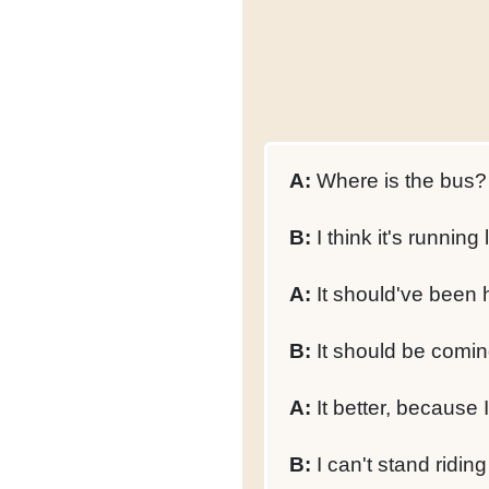
A:
Where is the bus?
B:
I think it's running 
A:
It should've been 
B:
It should be comin
A:
It better, because I
B:
I can't stand riding