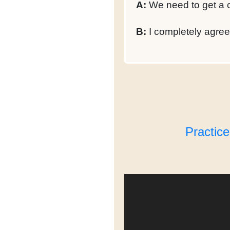
A:
We need to get a c
B:
I completely agree 
Practic