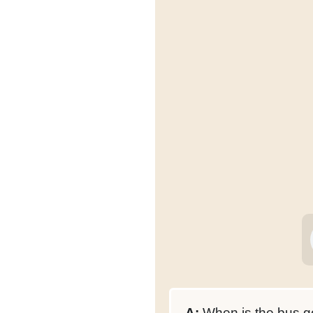
A:
When is the bus go