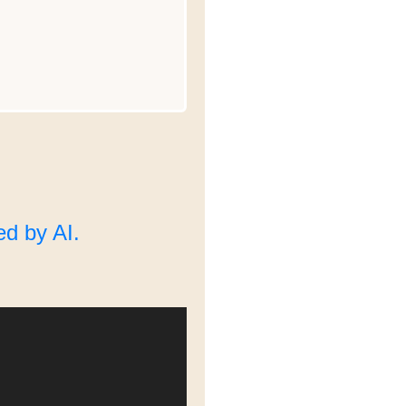
d by AI.