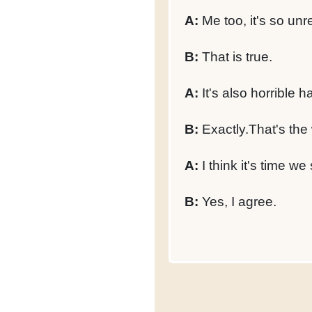
A:
Me too, it's so unre
B:
That is true.
A:
It's also horrible 
B:
Exactly.That's the 
A:
I think it's time we 
B:
Yes, I agree.