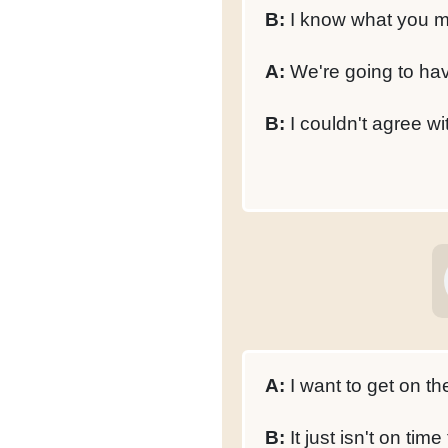
B:
I know what you 
A:
We're going to hav
B:
I couldn't agree w
A:
I want to get on th
B:
It just isn't on time