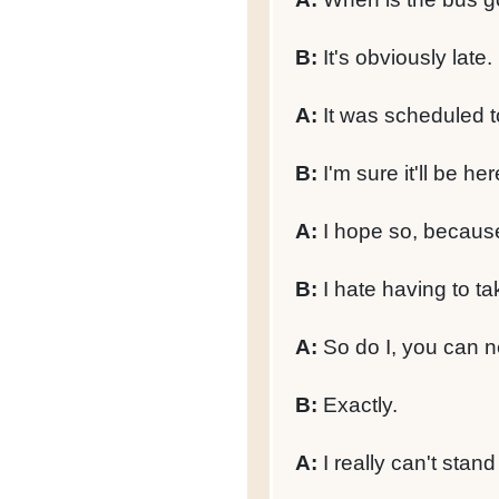
B:
It's obviously late.
A:
It was scheduled t
B:
I'm sure it'll be here 
A:
I hope so, because 
B:
I hate having to ta
A:
So do I, you can ne
B:
Exactly.
A:
I really can't stand