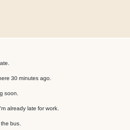
late.
here 30 minutes ago.
g soon.
'm already late for work.
 the bus.