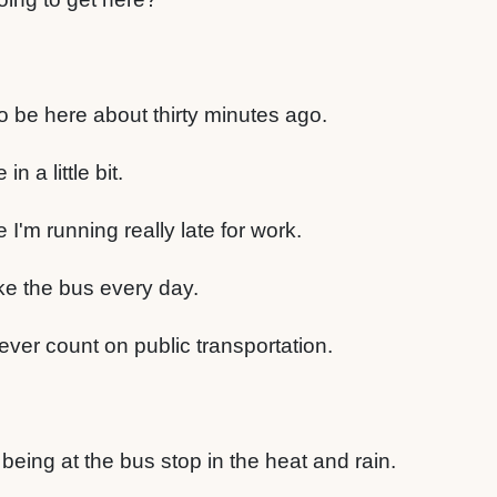
o be here about thirty minutes ago.
in a little bit.
I'm running really late for work.
ke the bus every day.
ver count on public transportation.
 being at the bus stop in the heat and rain.