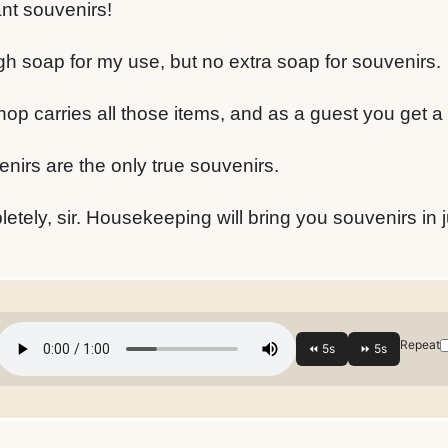
ant souvenirs!
gh soap for my use, but no extra soap for souvenirs.
hop carries all those items, and as a guest you get a
nirs are the only true souvenirs.
etely, sir. Housekeeping will bring you souvenirs in 
Repeat