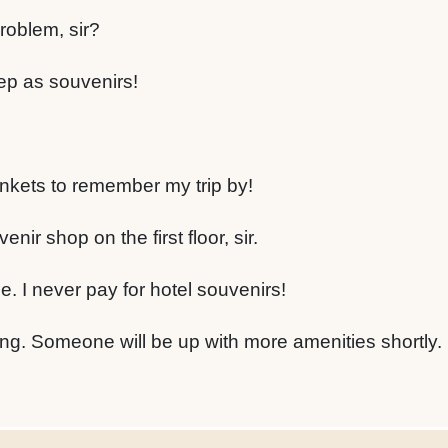
roblem, sir?
ep as souvenirs!
inkets to remember my trip by!
ir shop on the first floor, sir.
. I never pay for hotel souvenirs!
ing. Someone will be up with more amenities shortly.