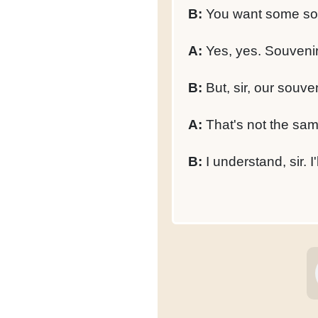
B:
You want some so
A:
Yes, yes. Souvenir
B:
But, sir, our souve
A:
That's not the same
B:
I understand, sir. I