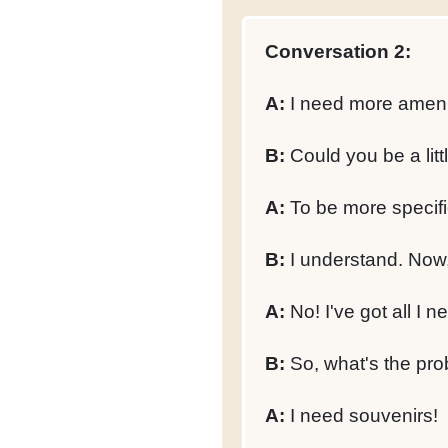
Conversation 2:
A:
I need more amenit
B:
Could you be a littl
A:
To be more specific
B:
I understand. Now,
A:
No! I've got all I n
B:
So, what's the pr
A:
I need souvenirs!