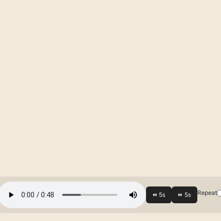
Repeat