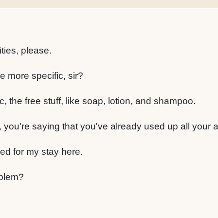
ies, please.
e more specific, sir?
, the free stuff, like soap, lotion, and shampoo.
 you're saying that you've already used up all your 
eed for my stay here.
oblem?