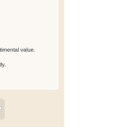
timental value.
ly.