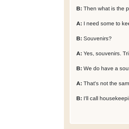
B:
Then what is the p
A:
I need some to ke
B:
Souvenirs?
A:
Yes, souvenirs. Tr
B:
We do have a souven
A:
That's not the same
B:
I'll call housekeep