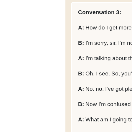
Conversation 3:
A:
How do I get more
B:
I'm sorry, sir. I'm 
A:
I'm talking about t
B:
Oh, I see. So, you'
A:
No, no. I've got ple
B:
Now I'm confused 
A:
What am I going t