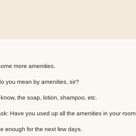
t some more amenities.
o you mean by amenities, sir?
 know, the soap, lotion, shampoo, etc.
y ask: Have you used up all the amenities in your roo
have enough for the next few days.