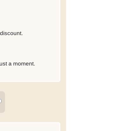
 discount.
just a moment.