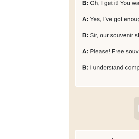
B:
Oh, I get it! You w
A:
Yes, I've got enou
B:
Sir, our souvenir s
A:
Please! Free souve
B:
I understand compl