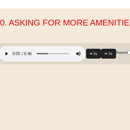
10. ASKING FOR MORE AMENITIE
Repeat