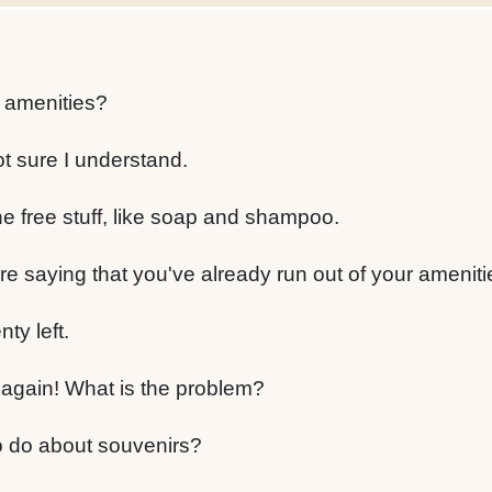
 amenities?
not sure I understand.
he free stuff, like soap and shampoo.
re saying that you've already run out of your ameniti
nty left.
again! What is the problem?
o do about souvenirs?