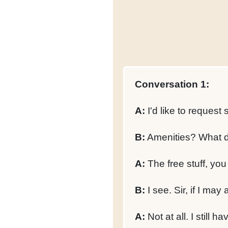
Conversation 1:
A:
I'd like to reques
B:
Amenities? What d
A:
The free stuff, you
B:
I see. Sir, if I ma
A:
Not at all. I still 