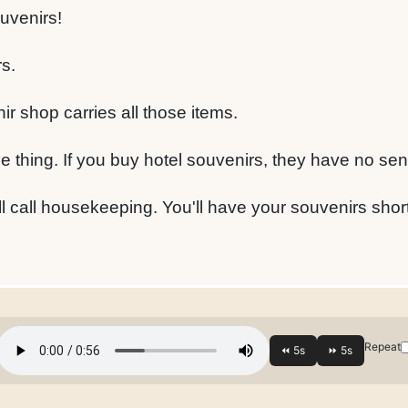
uvenirs!
s.
nir shop carries all those items.
 thing. If you buy hotel souvenirs, they have no sen
'll call housekeeping. You'll have your souvenirs short
Repeat