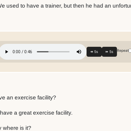
We used to have a trainer, but then he had an unfortu
Repeat
e an exercise facility?
ave a great exercise facility.
where is it?