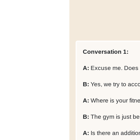
Conversation 1:
A:
Excuse me. Does thi
B:
Yes, we try to acco
A:
Where is your fitne
B:
The gym is just bel
A:
Is there an additi