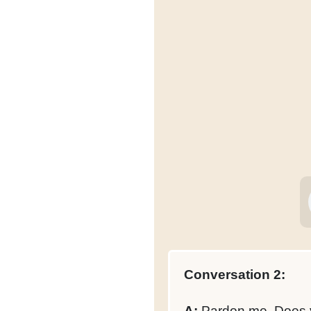
Conversation 2:
A:
Pardon me. Does yo