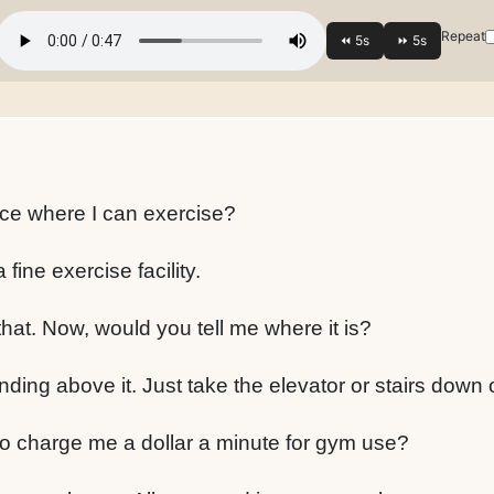
Repeat
ce where I can exercise?
fine exercise facility.
hat. Now, would you tell me where it is?
nding above it. Just take the elevator or stairs down 
 to charge me a dollar a minute for gym use?