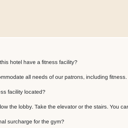
s hotel have a fitness facility?
mmodate all needs of our patrons, including fitness.
ss facility located?
ow the lobby. Take the elevator or the stairs. You can'
onal surcharge for the gym?