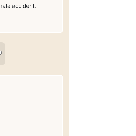
nate accident.