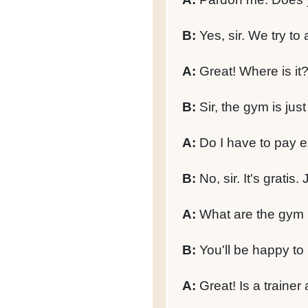
B:
Yes, sir. We try to 
A:
Great! Where is it
B:
Sir, the gym is jus
A:
Do I have to pay e
B:
No, sir. It's gratis
A:
What are the gym
B:
You'll be happy to 
A:
Great! Is a trainer