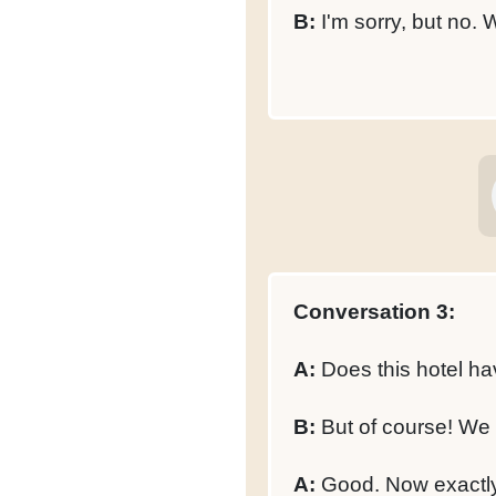
B:
I'm sorry, but no. 
Conversation 3:
A:
Does this hotel hav
B:
But of course! We h
A:
Good. Now exactly 