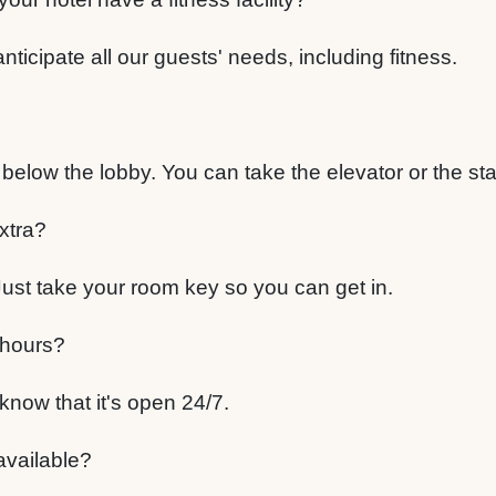
anticipate all our guests' needs, including fitness.
?
t below the lobby. You can take the elevator or the sta
xtra?
. Just take your room key so you can get in.
 hours?
know that it's open 24/7.
 available?