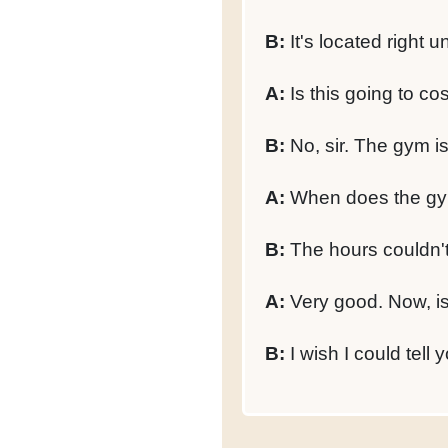
B:
It's located right u
A:
Is this going to c
B:
No, sir. The gym is
A:
When does the gy
B:
The hours couldn't 
A:
Very good. Now, is
B:
I wish I could tell y