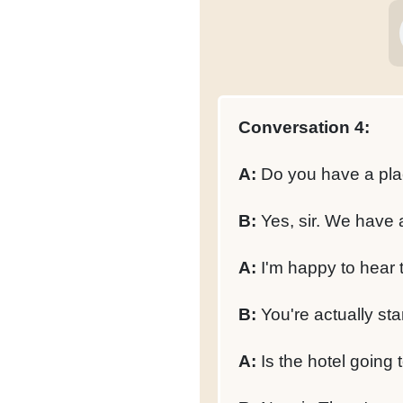
Conversation 4:
A:
Do you have a pla
B:
Yes, sir. We have a 
A:
I'm happy to hear t
B:
You're actually sta
A:
Is the hotel going