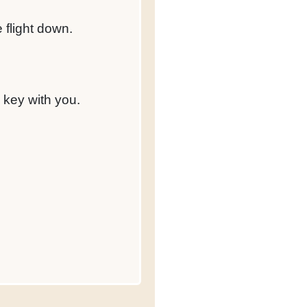
e flight down.
 key with you.