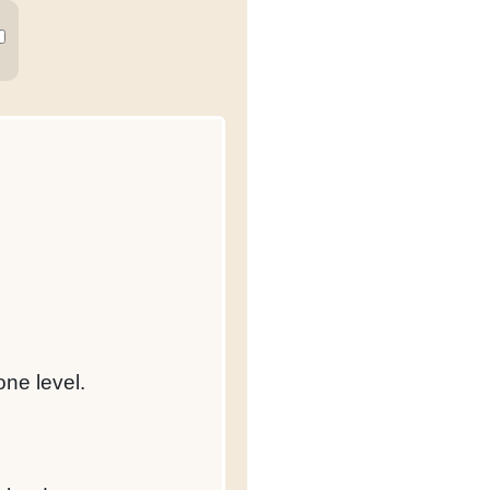
one level.