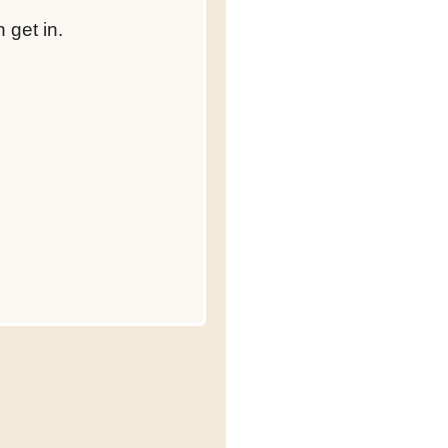
 get in.