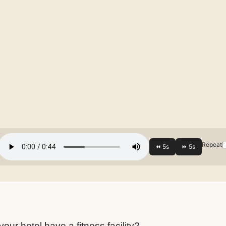
Repeat
ur hotel have a fitness facility?