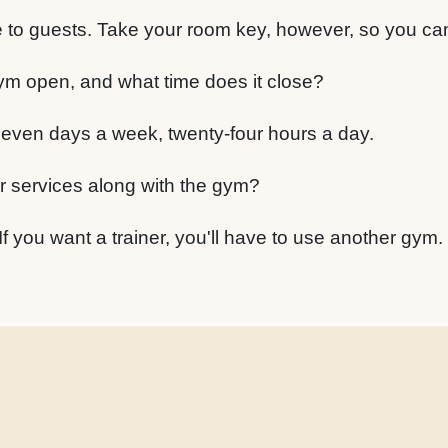
e to guests. Take your room key, however, so you can
ym open, and what time does it close?
even days a week, twenty-four hours a day.
er services along with the gym?
If you want a trainer, you'll have to use another gym.