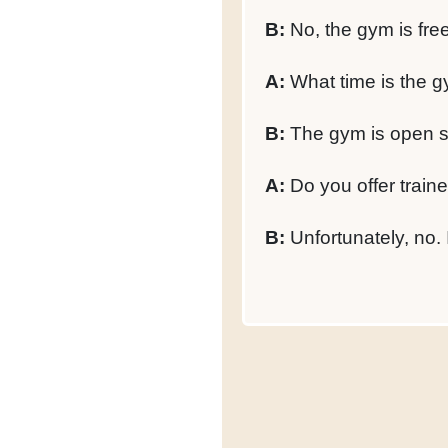
B:
No, the gym is fre
A:
What time is the g
B:
The gym is open s
A:
Do you offer train
B:
Unfortunately, no. 