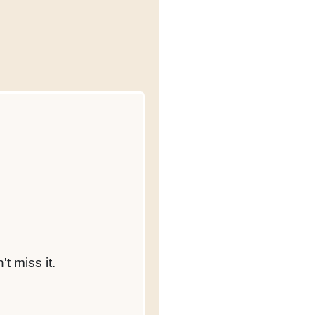
t miss it.