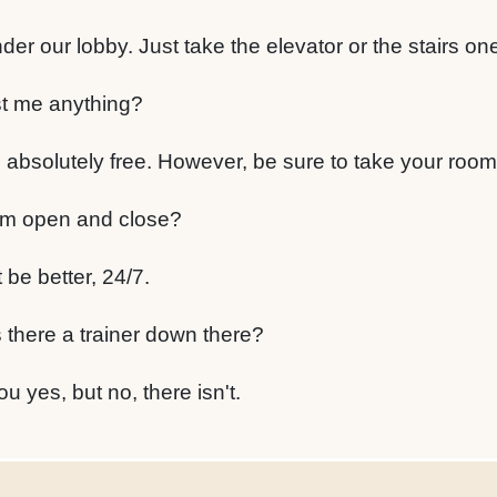
nder our lobby. Just take the elevator or the stairs on
ost me anything?
 absolutely free. However, be sure to take your room
m open and close?
be better, 24/7.
 there a trainer down there?
ou yes, but no, there isn't.