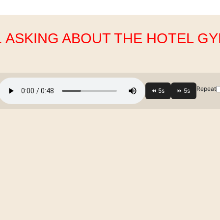
. ASKING ABOUT THE HOTEL G
Repeat