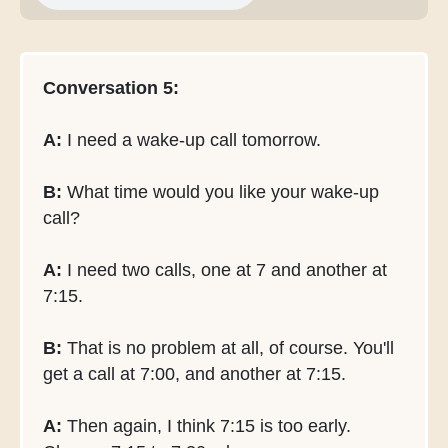
Conversation 5:
A:
I need a wake-up call tomorrow.
B:
What time would you like your wake-up
call?
A:
I need two calls, one at 7 and another at
7:15.
B:
That is no problem at all, of course. You'll
get a call at 7:00, and another at 7:15.
A:
Then again, I think 7:15 is too early.