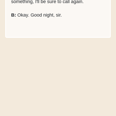
something, I'll be sure to call again.
B:
Okay. Good night, sir.