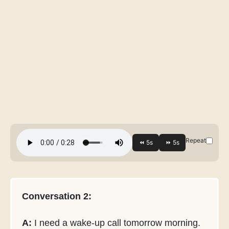
Repeat
Conversation 2:
A:
I need a wake-up call tomorrow morning.