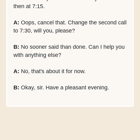
then at 7:15.
A:
Oops, cancel that. Change the second call
to 7:30, will you, please?
B:
No sooner said than done. Can I help you
with anything else?
A:
No, that's about it for now.
B:
Okay, sir. Have a pleasant evening.