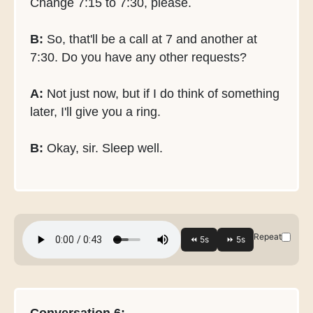
Change 7:15 to 7:30, please.
B:
So, that'll be a call at 7 and another at
7:30. Do you have any other requests?
A:
Not just now, but if I do think of something
later, I'll give you a ring.
B:
Okay, sir. Sleep well.
Repeat