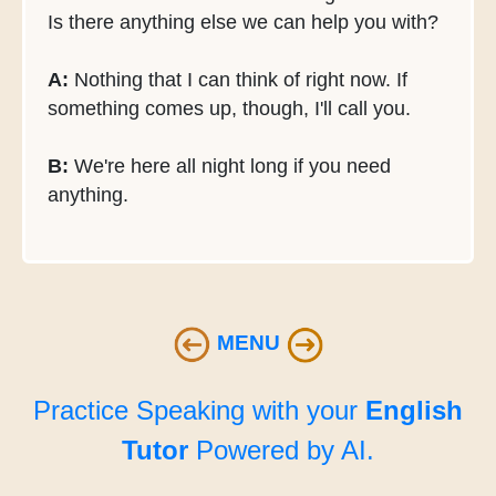
Is there anything else we can help you with?
A:
Nothing that I can think of right now. If
something comes up, though, I'll call you.
B:
We're here all night long if you need
anything.
MENU
Practice Speaking with your
English
Tutor
Powered by AI.