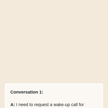
Conversation 1:
A:
I need to request a wake-up call for