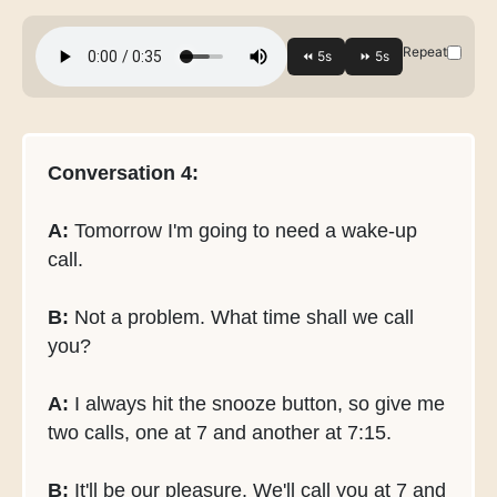
Repeat
Conversation 4:
A:
Tomorrow I'm going to need a wake-up
call.
B:
Not a problem. What time shall we call
you?
A:
I always hit the snooze button, so give me
two calls, one at 7 and another at 7:15.
B:
It'll be our pleasure. We'll call you at 7 and