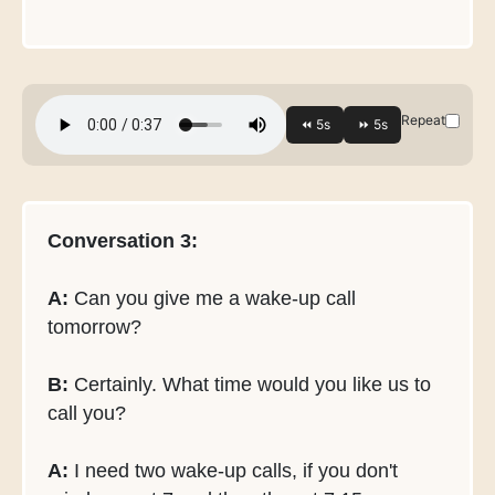
Repeat
Conversation 3:
A:
Can you give me a wake-up call
tomorrow?
B:
Certainly. What time would you like us to
call you?
A:
I need two wake-up calls, if you don't