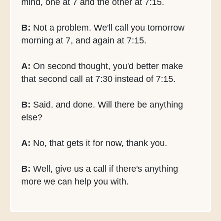
mind, one at 7 and the other at 7:15.
B:
Not a problem. We'll call you tomorrow
morning at 7, and again at 7:15.
A:
On second thought, you'd better make
that second call at 7:30 instead of 7:15.
B:
Said, and done. Will there be anything
else?
A:
No, that gets it for now, thank you.
B:
Well, give us a call if there's anything
more we can help you with.