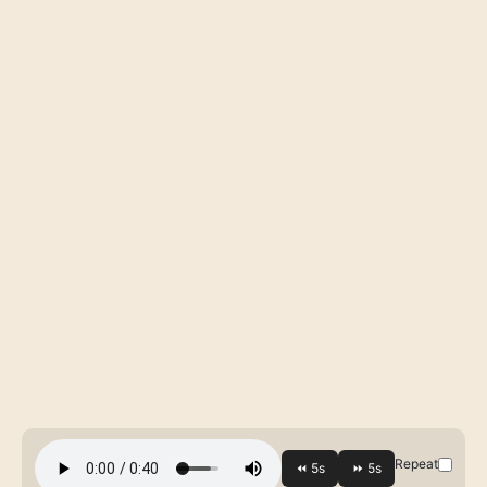
Repeat