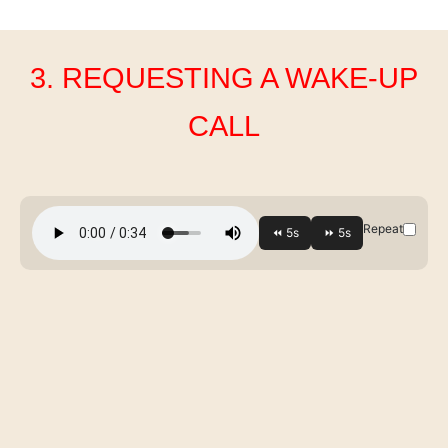
3. REQUESTING A WAKE-UP
CALL
Repeat