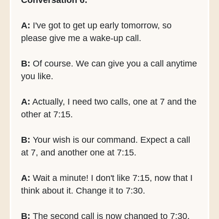
Conversation 6:
A:
I've got to get up early tomorrow, so
please give me a wake-up call.
B:
Of course. We can give you a call anytime
you like.
A:
Actually, I need two calls, one at 7 and the
other at 7:15.
B:
Your wish is our command. Expect a call
at 7, and another one at 7:15.
A:
Wait a minute! I don't like 7:15, now that I
think about it. Change it to 7:30.
B:
The second call is now changed to 7:30.