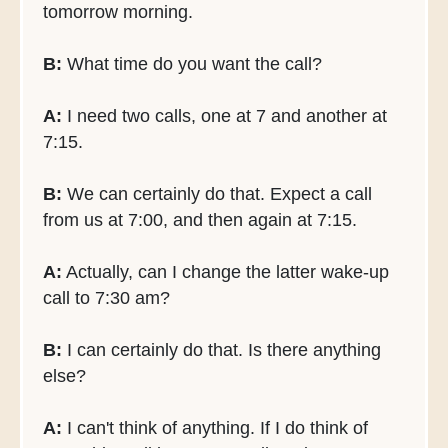
tomorrow morning.
B:
What time do you want the call?
A:
I need two calls, one at 7 and another at
7:15.
B:
We can certainly do that. Expect a call
from us at 7:00, and then again at 7:15.
A:
Actually, can I change the latter wake-up
call to 7:30 am?
B:
I can certainly do that. Is there anything
else?
A:
I can't think of anything. If I do think of