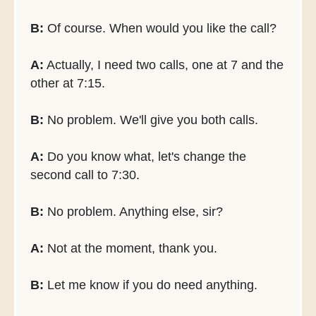
B:
Of course. When would you like the call?
A:
Actually, I need two calls, one at 7 and the
other at 7:15.
B:
No problem. We'll give you both calls.
A:
Do you know what, let's change the
second call to 7:30.
B:
No problem. Anything else, sir?
A:
Not at the moment, thank you.
B:
Let me know if you do need anything.