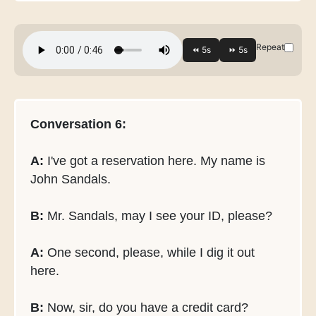
Repeat
Conversation 6:
A:
I've got a reservation here. My name is
John Sandals.
B:
Mr. Sandals, may I see your ID, please?
A:
One second, please, while I dig it out
here.
B:
Now, sir, do you have a credit card?