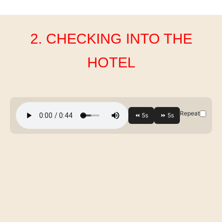
2. CHECKING INTO THE
HOTEL
Repeat