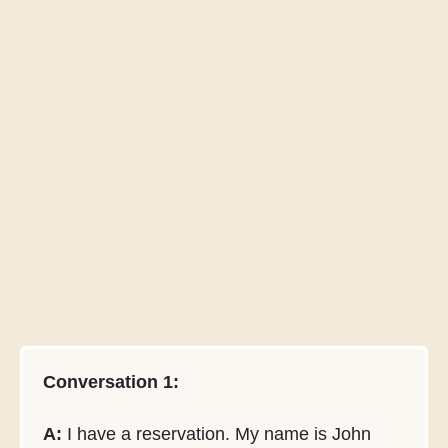
Conversation 1:
A:
I have a reservation. My name is John