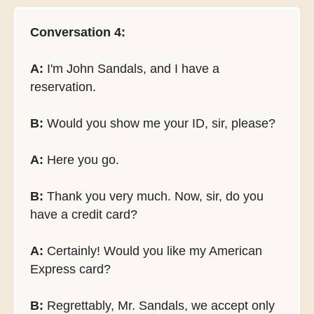
Conversation 4:
A:
I'm John Sandals, and I have a
reservation.
B:
Would you show me your ID, sir, please?
A:
Here you go.
B:
Thank you very much. Now, sir, do you
have a credit card?
A:
Certainly! Would you like my American
Express card?
B:
Regrettably, Mr. Sandals, we accept only