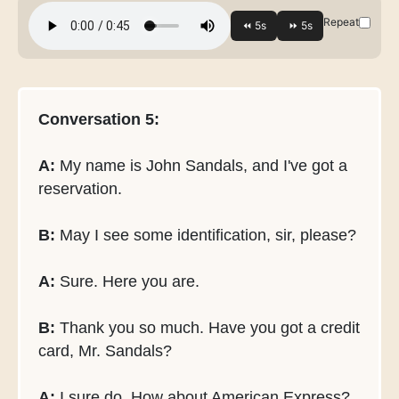
Repeat
Conversation 5:
A:
My name is John Sandals, and I've got a
reservation.
B:
May I see some identification, sir, please?
A:
Sure. Here you are.
B:
Thank you so much. Have you got a credit
card, Mr. Sandals?
A:
I sure do. How about American Express?