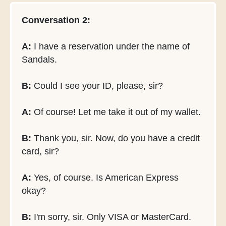
Conversation 2:
A:
I have a reservation under the name of
Sandals.
B:
Could I see your ID, please, sir?
A:
Of course! Let me take it out of my wallet.
B:
Thank you, sir. Now, do you have a credit
card, sir?
A:
Yes, of course. Is American Express
okay?
B:
I'm sorry, sir. Only VISA or MasterCard.