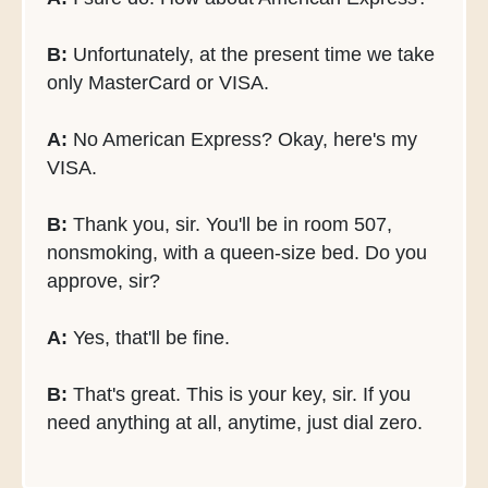
B:
Unfortunately, at the present time we take
only MasterCard or VISA.
A:
No American Express? Okay, here's my
VISA.
B:
Thank you, sir. You'll be in room 507,
nonsmoking, with a queen-size bed. Do you
approve, sir?
A:
Yes, that'll be fine.
B:
That's great. This is your key, sir. If you
need anything at all, anytime, just dial zero.