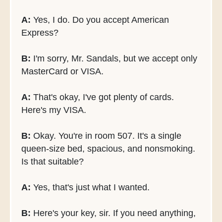
A:
Yes, I do. Do you accept American
Express?
B:
I'm sorry, Mr. Sandals, but we accept only
MasterCard or VISA.
A:
That's okay, I've got plenty of cards.
Here's my VISA.
B:
Okay. You're in room 507. It's a single
queen-size bed, spacious, and nonsmoking.
Is that suitable?
A:
Yes, that's just what I wanted.
B:
Here's your key, sir. If you need anything,