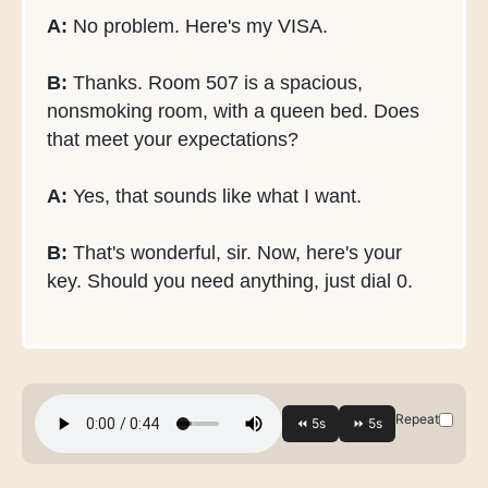
A:
No problem. Here's my VISA.
B:
Thanks. Room 507 is a spacious,
nonsmoking room, with a queen bed. Does
that meet your expectations?
A:
Yes, that sounds like what I want.
B:
That's wonderful, sir. Now, here's your
key. Should you need anything, just dial 0.
Repeat