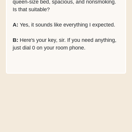
queen-size bed, spacious, and nonsmoking.
Is that suitable?
A:
Yes, it sounds like everything I expected.
B:
Here's your key, sir. If you need anything,
just dial 0 on your room phone.