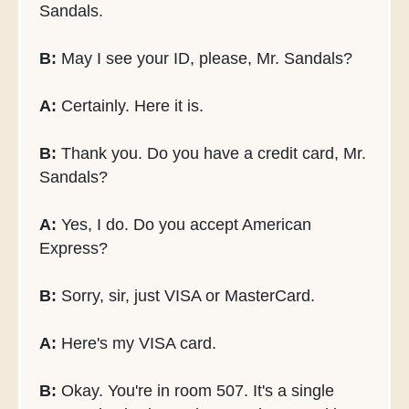
Sandals.
B:
May I see your ID, please, Mr. Sandals?
A:
Certainly. Here it is.
B:
Thank you. Do you have a credit card, Mr.
Sandals?
A:
Yes, I do. Do you accept American
Express?
B:
Sorry, sir, just VISA or MasterCard.
A:
Here's my VISA card.
B:
Okay. You're in room 507. It's a single