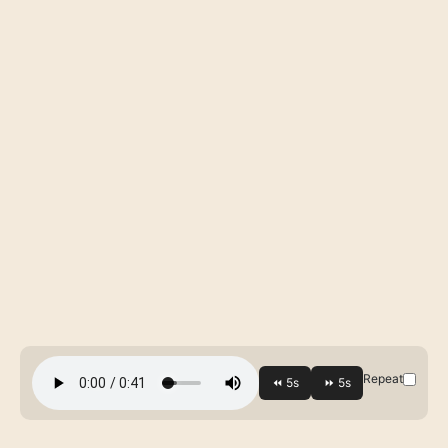
Repeat