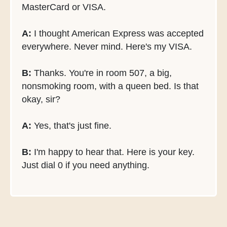
MasterCard or VISA.
A:
I thought American Express was accepted
everywhere. Never mind. Here's my VISA.
B:
Thanks. You're in room 507, a big,
nonsmoking room, with a queen bed. Is that
okay, sir?
A:
Yes, that's just fine.
B:
I'm happy to hear that. Here is your key.
Just dial 0 if you need anything.