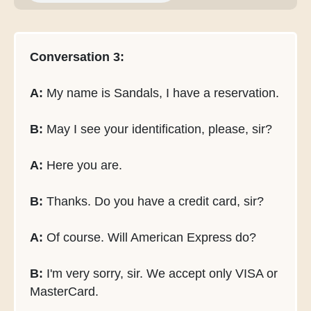
Conversation 3:
A:
My name is Sandals, I have a reservation.
B:
May I see your identification, please, sir?
A:
Here you are.
B:
Thanks. Do you have a credit card, sir?
A:
Of course. Will American Express do?
B:
I'm very sorry, sir. We accept only VISA or
MasterCard.