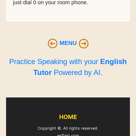
just dial 0 on your room phone.
MENU
Practice Speaking with your
English
Tutor
Powered by AI.
HOME
Copyright ©. All rights reserved.
eslfast.com