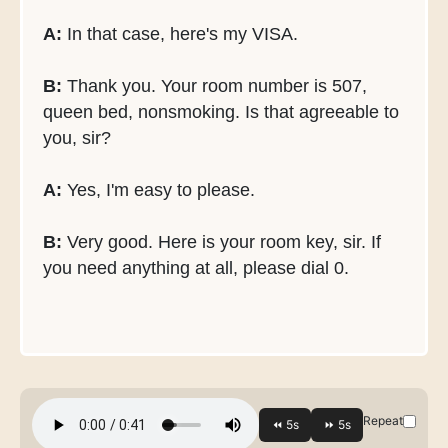
A:
In that case, here's my VISA.
B:
Thank you. Your room number is 507,
queen bed, nonsmoking. Is that agreeable to
you, sir?
A:
Yes, I'm easy to please.
B:
Very good. Here is your room key, sir. If
you need anything at all, please dial 0.
Repeat