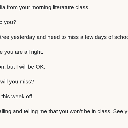
ia from your morning literature class.
lp you?
 tree yesterday and need to miss a few days of schoo
you are all right.
, but I will be OK.
ill you miss?
 this week off.
lling and telling me that you won't be in class. See 