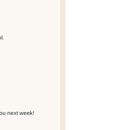
l.
you next week!