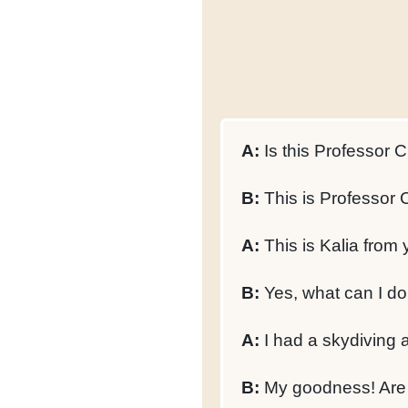
A:
Is this Professor C
B:
This is Professor 
A:
This is Kalia from 
B:
Yes, what can I do
A:
I had a skydiving 
B:
My goodness! Are