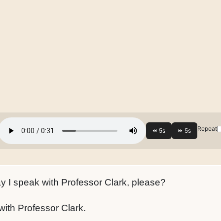
Repeat
 I speak with Professor Clark, please?
ith Professor Clark.