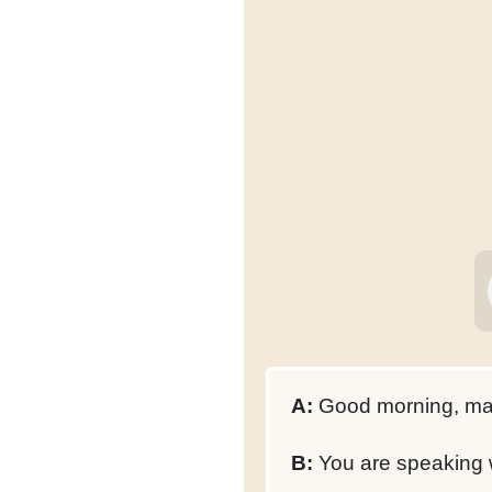
A:
Good morning, may
B:
You are speaking w