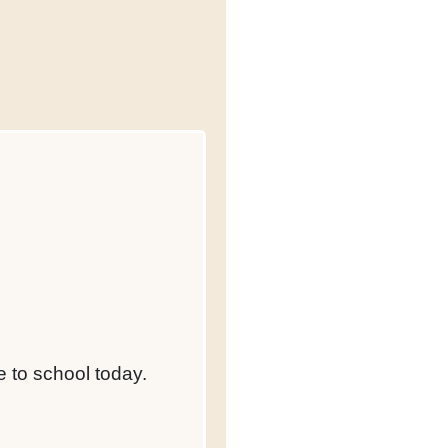
 to school today.