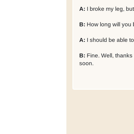
A:
I broke my leg, but 
B:
How long will you 
A:
I should be able t
B:
Fine. Well, thanks 
soon.