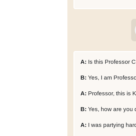
A:
Is this Professor C
B:
Yes, I am Professo
A:
Professor, this is 
B:
Yes, how are you 
A:
I was partying hard