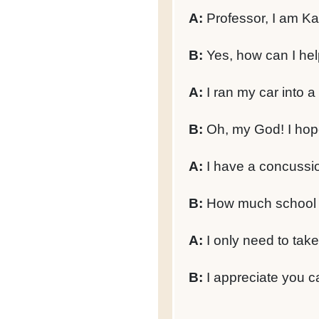
A:
Professor, I am Kal
B:
Yes, how can I he
A:
I ran my car into a
B:
Oh, my God! I hope 
A:
I have a concussion
B:
How much school w
A:
I only need to take
B:
I appreciate you ca