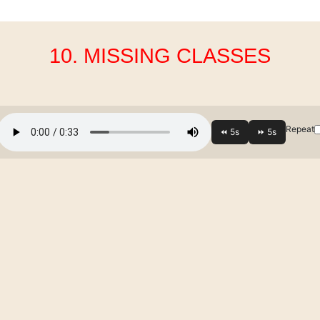
10. MISSING CLASSES
Repeat