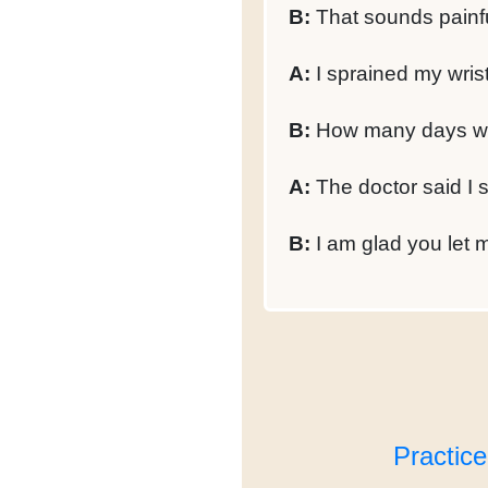
B:
That sounds painfu
A:
I sprained my wrist,
B:
How many days wil
A:
The doctor said I 
B:
I am glad you let m
Practic