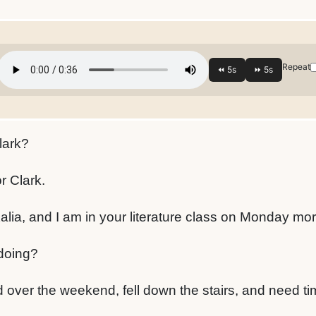
Repeat
lark?
r Clark.
Kalia, and I am in your literature class on Monday mo
doing?
 over the weekend, fell down the stairs, and need ti