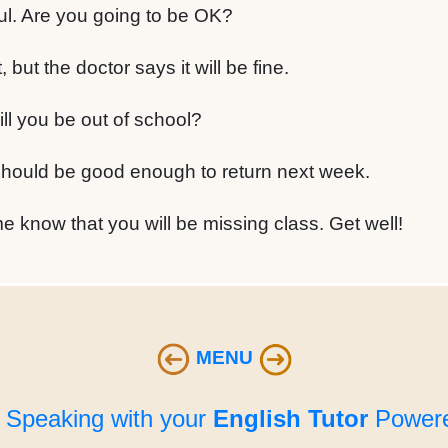
l. Are you going to be OK?
 but the doctor says it will be fine.
l you be out of school?
should be good enough to return next week.
e know that you will be missing class. Get well!
MENU
e Speaking with your
English Tutor
Powere