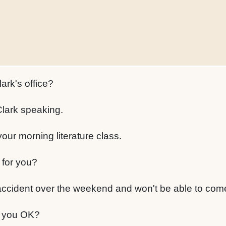
lark's office?
Clark speaking.
your morning literature class.
 for you?
accident over the weekend and won't be able to come
 you OK?