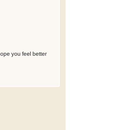
hope you feel better