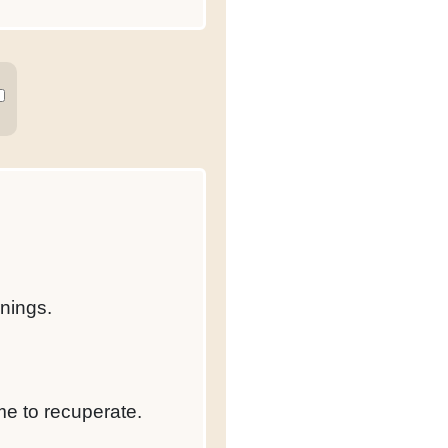
rnings.
me to recuperate.