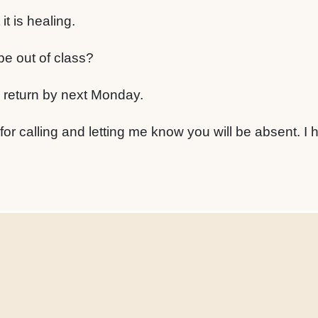
it is healing.
be out of class?
o return by next Monday.
for calling and letting me know you will be absent. I 