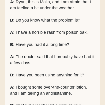
A:
Ryan, this is Malia, and I am afraid that I
am feeling a bit under the weather.
B:
Do you know what the problem is?
A:
I have a horrible rash from poison oak.
B:
Have you had it a long time?
A:
The doctor said that I probably have had it
a few days.
B:
Have you been using anything for it?
A:
I bought some over-the-counter lotion,
and I am taking an antihistamine.