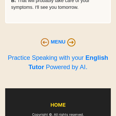
B:
That will probably take care of your
symptoms. I'll see you tomorrow.
MENU
Practice Speaking with your
English
Tutor
Powered by AI.
HOME
Copyright ©. All rights reserved.