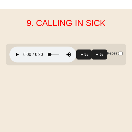
9. CALLING IN SICK
Repeat