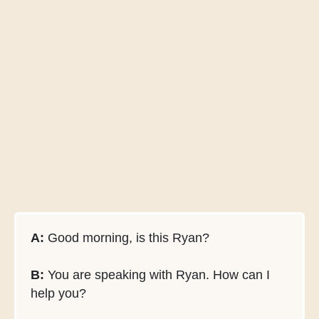
A:
Good morning, is this Ryan?
B:
You are speaking with Ryan. How can I
help you?