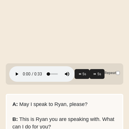
Repeat
A:
May I speak to Ryan, please?
B:
This is Ryan you are speaking with. What
can I do for you?