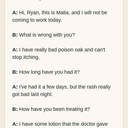
A:
Hi, Ryan, this is Malia, and I will not be
coming to work today.
B:
What is wrong with you?
A:
I have really bad poison oak and can't
stop itching.
B:
How long have you had it?
A:
I've had it a few days, but the rash really
got bad last night.
B:
How have you been treating it?
A:
I have some lotion that the doctor gave