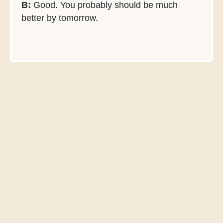
B:
Good. You probably should be much
better by tomorrow.