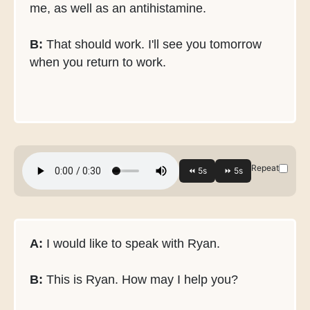
me, as well as an antihistamine.
B:
That should work. I'll see you tomorrow
when you return to work.
Repeat
A:
I would like to speak with Ryan.
B:
This is Ryan. How may I help you?