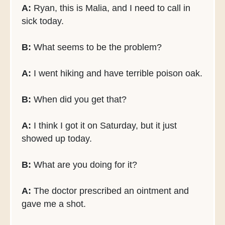
A:
Ryan, this is Malia, and I need to call in
sick today.
B:
What seems to be the problem?
A:
I went hiking and have terrible poison oak.
B:
When did you get that?
A:
I think I got it on Saturday, but it just
showed up today.
B:
What are you doing for it?
A:
The doctor prescribed an ointment and
gave me a shot.