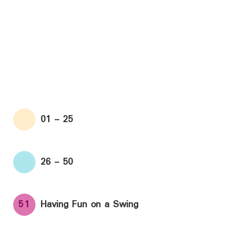
01 - 25
26 - 50
51
Having Fun on a Swing