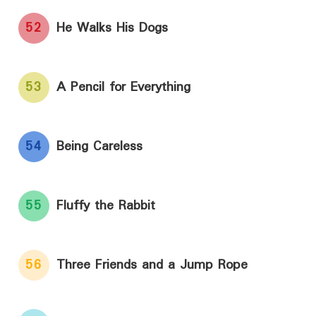
52
He Walks His Dogs
53
A Pencil for Everything
54
Being Careless
55
Fluffy the Rabbit
56
Three Friends and a Jump Rope