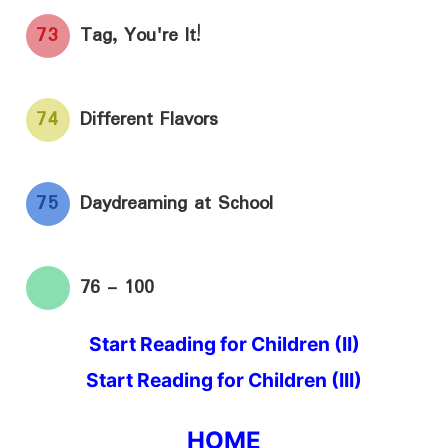
73
Tag, You're It!
74
Different Flavors
75
Daydreaming at School
76 - 100
Start Reading for Children (II)
Start Reading for Children (III)
HOME