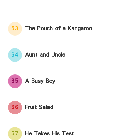
63
The Pouch of a Kangaroo
64
Aunt and Uncle
65
A Busy Boy
66
Fruit Salad
67
He Takes His Test