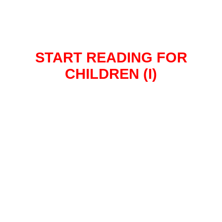
START READING FOR
CHILDREN (I)