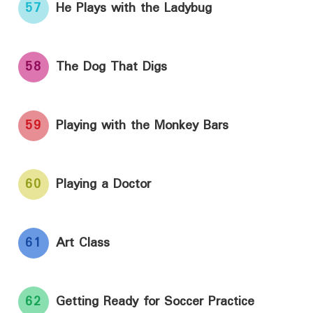
57
He Plays with the Ladybug
58
The Dog That Digs
59
Playing with the Monkey Bars
60
Playing a Doctor
61
Art Class
62
Getting Ready for Soccer Practice