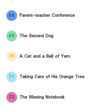
68
Parent-teacher Conference
69
The Second Dog
70
A Cat and a Ball of Yarn
71
Taking Care of His Orange Tree
72
The Missing Notebook