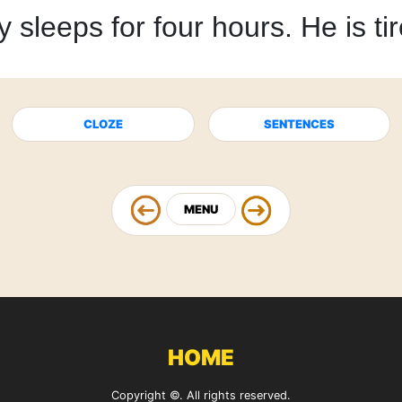
y sleeps
for four hours.
He is ti
CLOZE
SENTENCES
MENU
HOME
Copyright ©. All rights reserved.