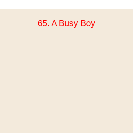
65. A Busy Boy