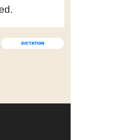
red.
DICTATION