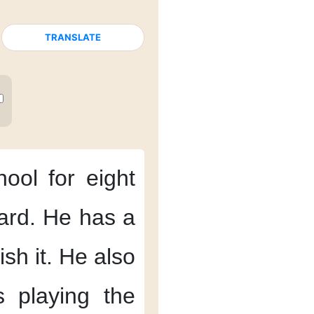
TRANSLATE
hool
for eight
ard.
He has
a
ish it.
He also
s
playing the