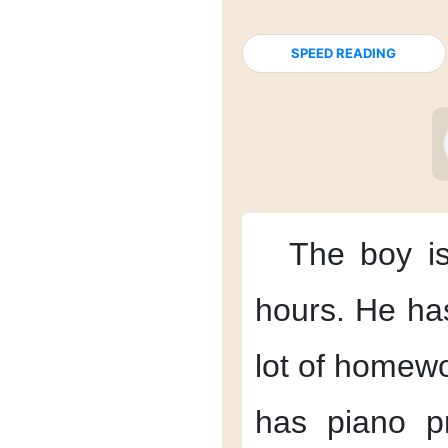
SPEED READING
The boy
i
hours.
He ha
lot of homewo
has
piano pr