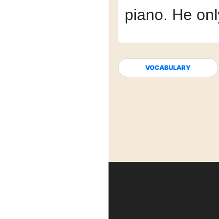
piano.
He onl
VOCABULARY