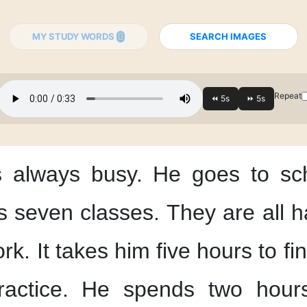
MY STUDY WORDS
SEARCH IMAGES
Repeat
s always busy.
He goes to sc
s seven classes.
They are all h
rk.
It takes him
five hours
to fin
actice.
He spends two hour