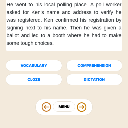
He went to his local polling place.
A poll worker
asked for Ken's name and address
to verify he
was registered.
Ken confirmed his registration
by
signing next to his name.
Then he was given a
ballot
and led to a booth
where he had to make
some tough choices.
VOCABULARY
COMPREHENSION
CLOZE
DICTATION
MENU