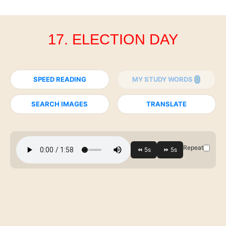
17. ELECTION DAY
SPEED READING
MY STUDY WORDS
SEARCH IMAGES
TRANSLATE
Repeat