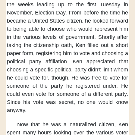
the weeks
leading up to the first Tuesday
in
November,
Election Day.
From before the time
he
became a United States citizen,
he looked forward
to being able to
choose who would represent him
in the various levels of government.
Shortly after
taking the citizenship oath,
Ken filled out a short
paper form,
registering him to vote
and choosing a
political party affiliation.
Ken appreciated
that
choosing a specific political party
didn't limit
whom
he could vote for, though.
He was free to vote
for
someone of the party
he registered under.
He
could even vote for someone
of a different party.
Since his vote was secret,
no one would know
anyway.
Now that he was a naturalized citizen,
Ken
spent many hours
looking over the various voter