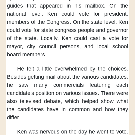
guides
that appeared in his mailbox.
On the
national level,
Ken could vote for president,
members of the Congress.
On the state level,
Ken
could vote for
state congress people
and governor
of the state.
Locally,
Ken could cast a vote for
mayor,
city council persons,
and local school
board members.
He felt a little overwhelmed
by the choices.
Besides getting mail
about the various candidates,
he saw many commercials
featuring each
candidate's position
on various issues.
There were
also televised debate,
which helped show
what
the candidates have in common
and how they
differ.
Ken was nervous
on the day he went to vote.