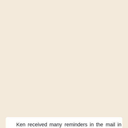
Ken received many reminders
in the mail
in