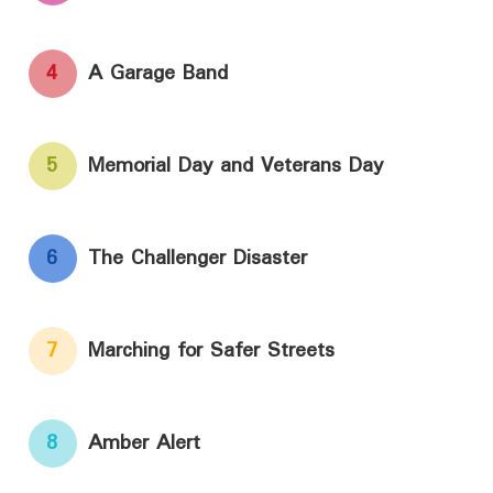
4
A Garage Band
5
Memorial Day and Veterans Day
6
The Challenger Disaster
7
Marching for Safer Streets
8
Amber Alert