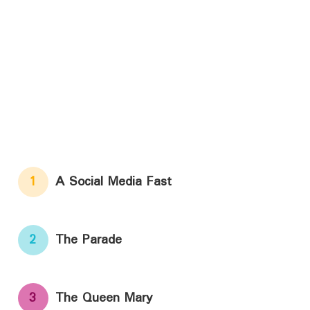
1
A Social Media Fast
2
The Parade
3
The Queen Mary