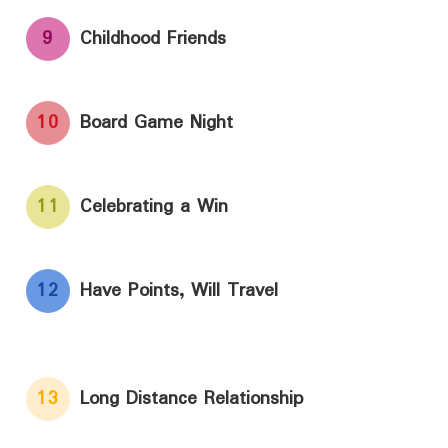
9
Childhood Friends
10
Board Game Night
11
Celebrating a Win
12
Have Points, Will Travel
13
Long Distance Relationship