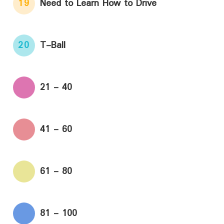
19
Need to Learn How to Drive
20
T-Ball
21 - 40
41 - 60
61 - 80
81 - 100