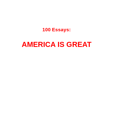
100 Essays:
AMERICA IS GREAT