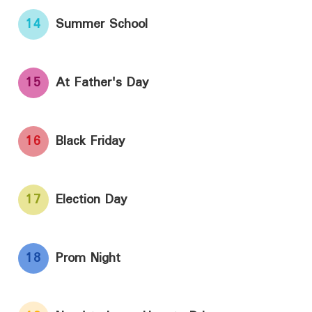
14
Summer School
15
At Father's Day
16
Black Friday
17
Election Day
18
Prom Night