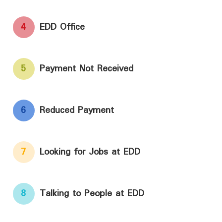
4
EDD Office
5
Payment Not Received
6
Reduced Payment
7
Looking for Jobs at EDD
8
Talking to People at EDD