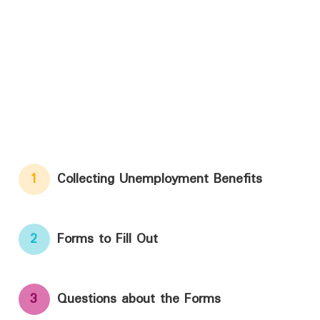
1
Collecting Unemployment Benefits
2
Forms to Fill Out
3
Questions about the Forms