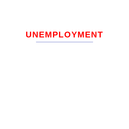
UNEMPLOYMENT