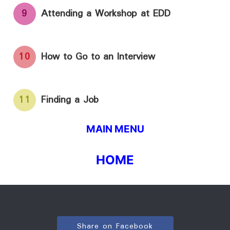
9
Attending a Workshop at EDD
10
How to Go to an Interview
11
Finding a Job
MAIN MENU
HOME
Share on Facebook