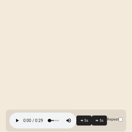
Repeat