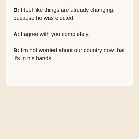
B:
I feel like things are already changing,
because he was elected.
A:
I agree with you completely.
B:
I'm not worried about our country now that
it's in his hands.