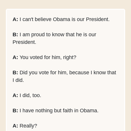
A:
I can't believe Obama is our President.
B:
I am proud to know that he is our
President.
A:
You voted for him, right?
B:
Did you vote for him, because I know that
I did.
A:
I did, too.
B:
I have nothing but faith in Obama.
A:
Really?