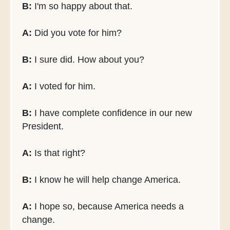
B:
I'm so happy about that.
A:
Did you vote for him?
B:
I sure did. How about you?
A:
I voted for him.
B:
I have complete confidence in our new
President.
A:
Is that right?
B:
I know he will help change America.
A:
I hope so, because America needs a
change.