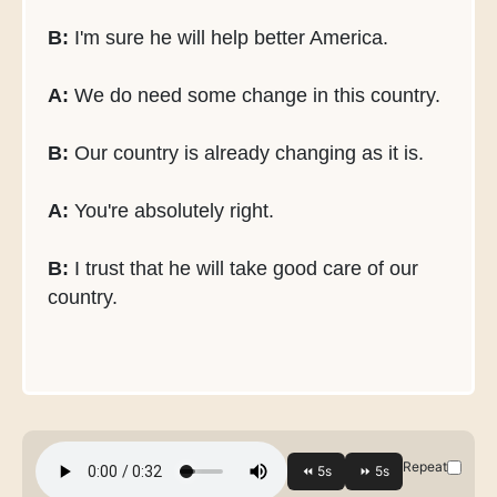
B:
I'm sure he will help better America.
A:
We do need some change in this country.
B:
Our country is already changing as it is.
A:
You're absolutely right.
B:
I trust that he will take good care of our
country.
Repeat