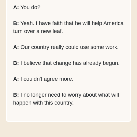
A:
You do?
B:
Yeah. I have faith that he will help America
turn over a new leaf.
A:
Our country really could use some work.
B:
I believe that change has already begun.
A:
I couldn't agree more.
B:
I no longer need to worry about what will
happen with this country.