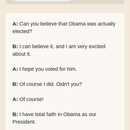
A:
Can you believe that Obama was actually
elected?
B:
I can believe it, and I am very excited
about it.
A:
I hope you voted for him.
B:
Of course I did. Didn't you?
A:
Of course!
B:
I have total faith in Obama as our
President.