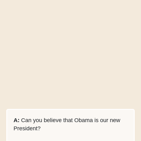
A:
Can you believe that Obama is our new
President?