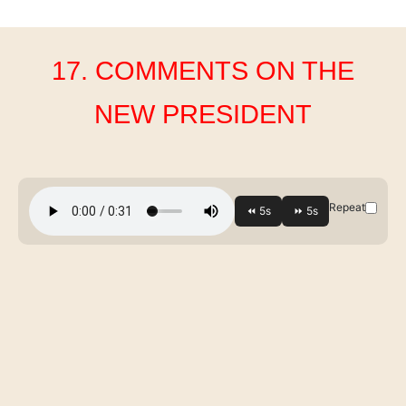
17. COMMENTS ON THE
NEW PRESIDENT
Repeat