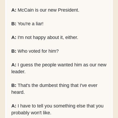
A:
McCain is our new President.
B:
You're a liar!
A:
I'm not happy about it, either.
B:
Who voted for him?
A:
I guess the people wanted him as our new
leader.
B:
That's the dumbest thing that I've ever
heard.
A:
I have to tell you something else that you
probably won't like.