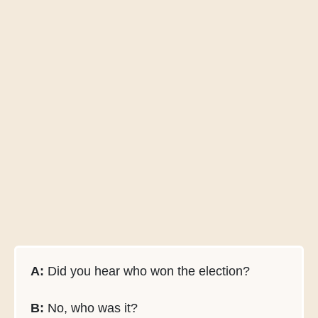
A:
Did you hear who won the election?
B:
No, who was it?