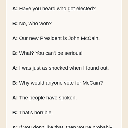
A:
Have you heard who got elected?
B:
No, who won?
A:
Our new President is John McCain.
B:
What? You can't be serious!
A:
I was just as shocked when I found out.
B:
Why would anyone vote for McCain?
A:
The people have spoken.
B:
That's horrible.
A:
If you don't like that, then you're probably