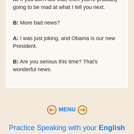
going to be mad at what I tell you next.
B:
More bad news?
A:
I was just joking, and Obama is our new
President.
B:
Are you serious this time? That's
wonderful news.
MENU
Practice Speaking with your
English