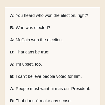
A:
You heard who won the election, right?
B:
Who was elected?
A:
McCain won the election.
B:
That can't be true!
A:
I'm upset, too.
B:
I can't believe people voted for him.
A:
People must want him as our President.
B:
That doesn't make any sense.