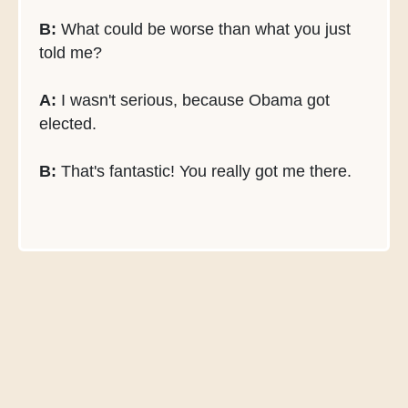
B:
What could be worse than what you just
told me?
A:
I wasn't serious, because Obama got
elected.
B:
That's fantastic! You really got me there.