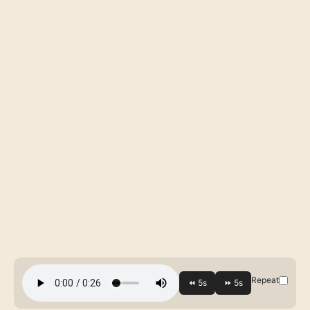
Repeat