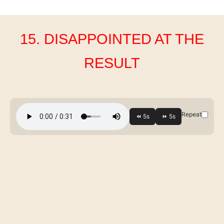
15. DISAPPOINTED AT THE
RESULT
Repeat