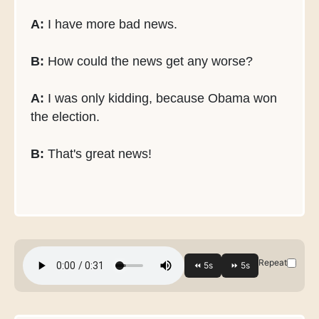
A:
I have more bad news.
B:
How could the news get any worse?
A:
I was only kidding, because Obama won
the election.
B:
That's great news!
Repeat