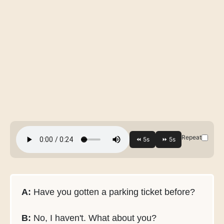
Repeat
A:
Have you gotten a parking ticket before?
B:
No, I haven't. What about you?