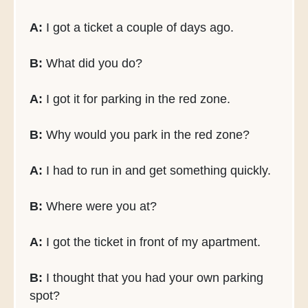
A:
I got a ticket a couple of days ago.
B:
What did you do?
A:
I got it for parking in the red zone.
B:
Why would you park in the red zone?
A:
I had to run in and get something quickly.
B:
Where were you at?
A:
I got the ticket in front of my apartment.
B:
I thought that you had your own parking
spot?