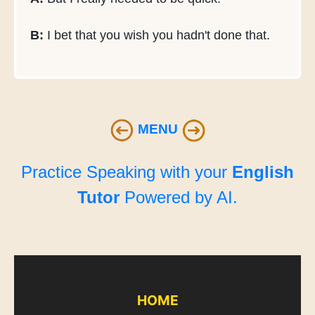
B:
I bet that you wish you hadn't done that.
MENU
Practice Speaking with your
English
Tutor
Powered by AI.
HOME