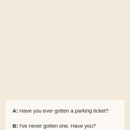
A:
Have you ever gotten a parking ticket?
B:
I've never gotten one. Have you?