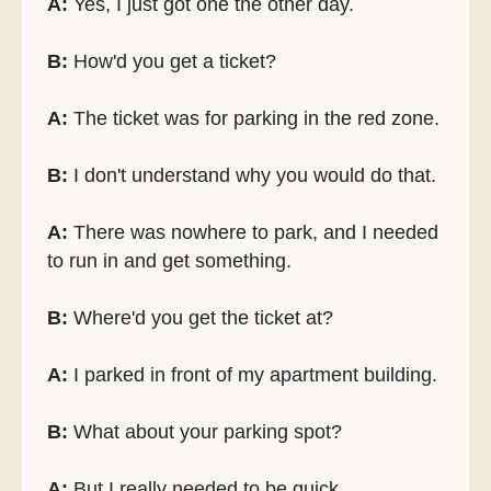
A:
Yes, I just got one the other day.
B:
How'd you get a ticket?
A:
The ticket was for parking in the red zone.
B:
I don't understand why you would do that.
A:
There was nowhere to park, and I needed
to run in and get something.
B:
Where'd you get the ticket at?
A:
I parked in front of my apartment building.
B:
What about your parking spot?
A:
But I really needed to be quick.