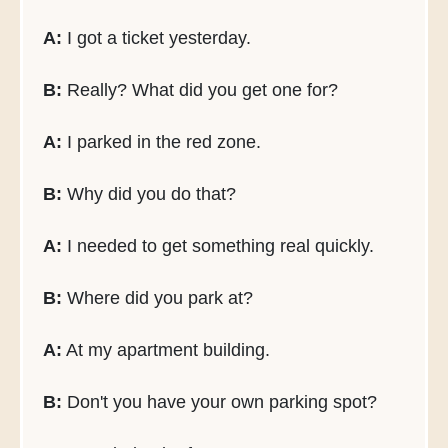
A:
I got a ticket yesterday.
B:
Really? What did you get one for?
A:
I parked in the red zone.
B:
Why did you do that?
A:
I needed to get something real quickly.
B:
Where did you park at?
A:
At my apartment building.
B:
Don't you have your own parking spot?