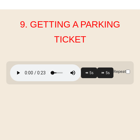
9. GETTING A PARKING
TICKET
Repeat