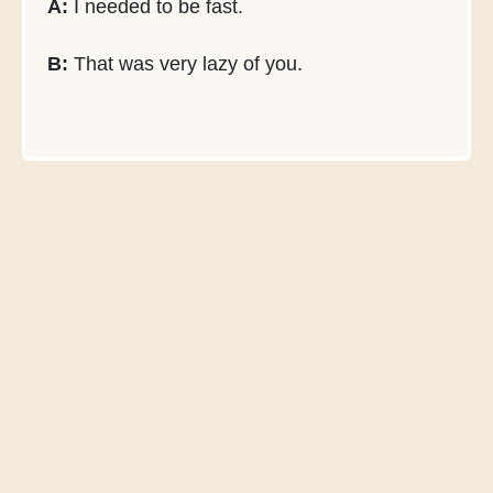
A:
I needed to be fast.
B:
That was very lazy of you.