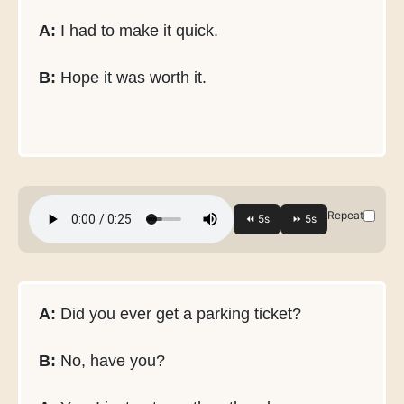
A:
I had to make it quick.
B:
Hope it was worth it.
Repeat
A:
Did you ever get a parking ticket?
B:
No, have you?