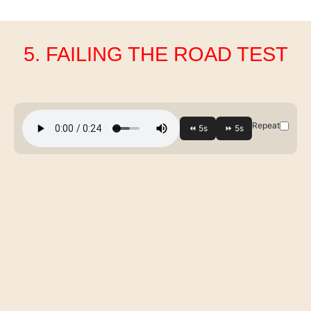
5. FAILING THE ROAD TEST
Repeat