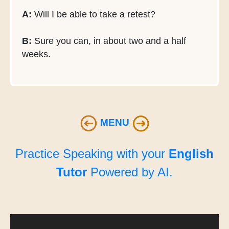
A:
Will I be able to take a retest?
B:
Sure you can, in about two and a half
weeks.
MENU
Practice Speaking with your
English
Tutor
Powered by AI.