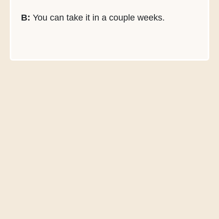
B:
You can take it in a couple weeks.