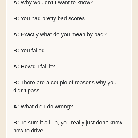
A:
Why wouldn't I want to know?
B:
You had pretty bad scores.
A:
Exactly what do you mean by bad?
B:
You failed.
A:
How'd I fail it?
B:
There are a couple of reasons why you
didn't pass.
A:
What did I do wrong?
B:
To sum it all up, you really just don't know
how to drive.