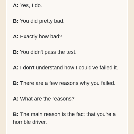
A:
Yes, I do.
B:
You did pretty bad.
A:
Exactly how bad?
B:
You didn't pass the test.
A:
I don't understand how I could've failed it.
B:
There are a few reasons why you failed.
A:
What are the reasons?
B:
The main reason is the fact that you're a
horrible driver.