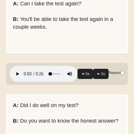
A:
Can I take the test again?
B:
You'll be able to take the test again in a
couple weeks.
Repeat
A:
Did I do well on my test?
B:
Do you want to know the honest answer?