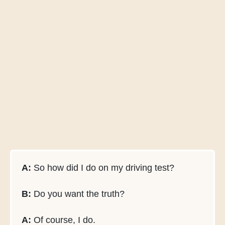
A:
So how did I do on my driving test?
B:
Do you want the truth?
A:
Of course, I do.