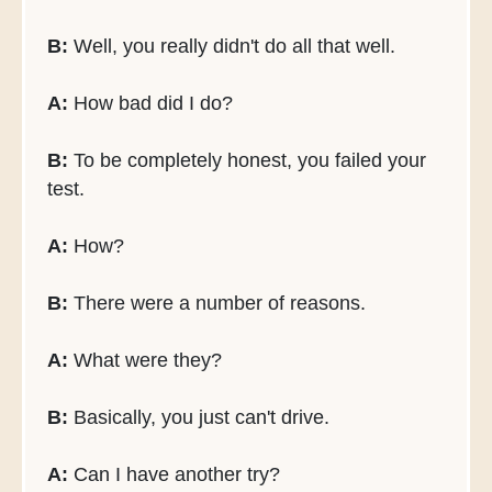
B:
Well, you really didn't do all that well.
A:
How bad did I do?
B:
To be completely honest, you failed your
test.
A:
How?
B:
There were a number of reasons.
A:
What were they?
B:
Basically, you just can't drive.
A:
Can I have another try?