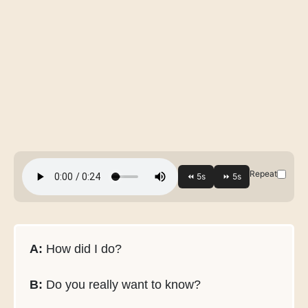
Repeat
A:
How did I do?
B:
Do you really want to know?