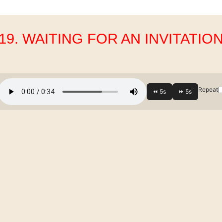
19. WAITING FOR AN INVITATIO
Repeat