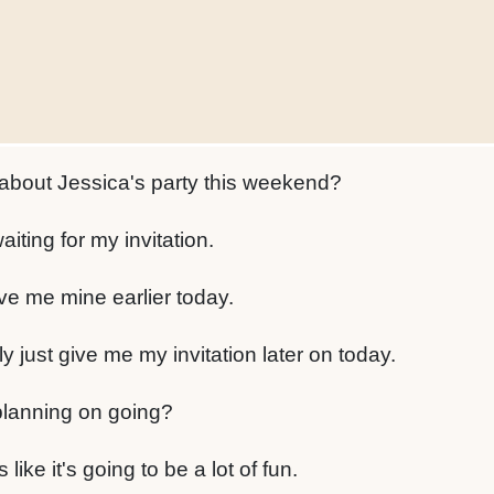
about Jessica's party this weekend?
aiting for my invitation.
e me mine earlier today.
ly just give me my invitation later on today.
planning on going?
 like it's going to be a lot of fun.