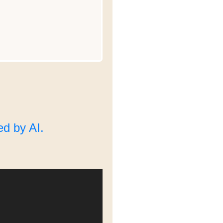
d by AI.