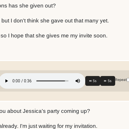
ons has she given out?
, but I don't think she gave out that many yet.
, so I hope that she gives me my invite soon.
Repeat
ou about Jessica's party coming up?
already. I'm just waiting for my invitation.