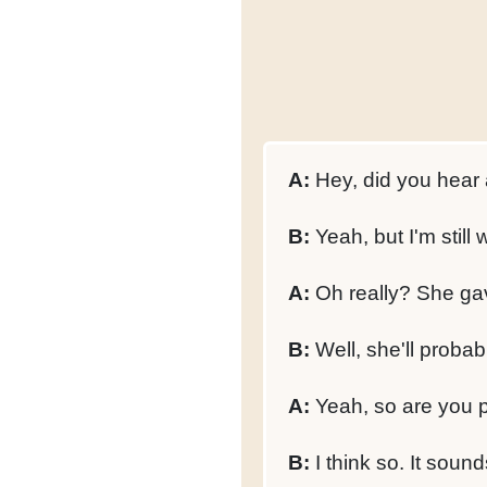
A:
Hey, did you hear 
B:
Yeah, but I'm still w
A:
Oh really? She gav
B:
Well, she'll probab
A:
Yeah, so are you 
B:
I think so. It sounds