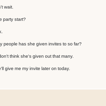
't wait.
 party start?
k.
 people has she given invites to so far?
 don't think she's given out that many.
'll give me my invite later on today.