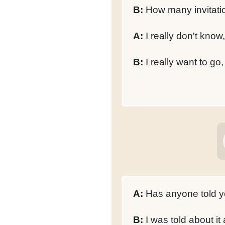
B:
How many invitati
A:
I really don't know
B:
I really want to go
A:
Has anyone told y
B:
I was told about it 