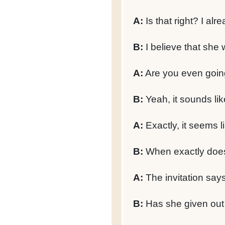
A:
Is that right? I alr
B:
I believe that she w
A:
Are you even goin
B:
Yeah, it sounds like
A:
Exactly, it seems li
B:
When exactly does 
A:
The invitation says 
B:
Has she given out a