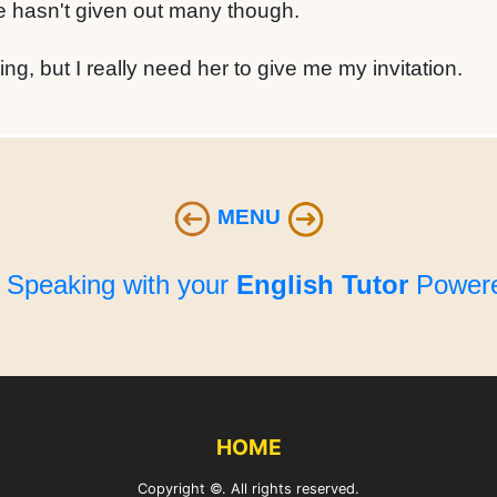
e hasn't given out many though.
ng, but I really need her to give me my invitation.
MENU
e Speaking with your
English Tutor
Powere
HOME
Copyright ©. All rights reserved.