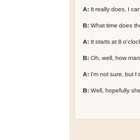
A:
It really does, I can
B:
What time does the
A:
It starts at 8 o'cloc
B:
Oh, well, how many
A:
I'm not sure, but I
B:
Well, hopefully she