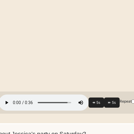
Repeat
out Jessica's party on Saturday?