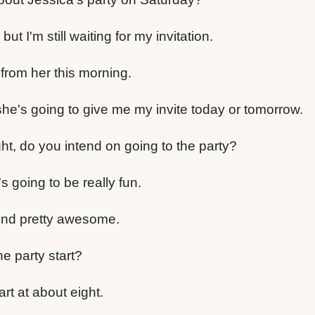
but I'm still waiting for my invitation.
from her this morning.
she's going to give me my invite today or tomorrow.
ht, do you intend on going to the party?
's going to be really fun.
und pretty awesome.
e party start?
art at about eight.