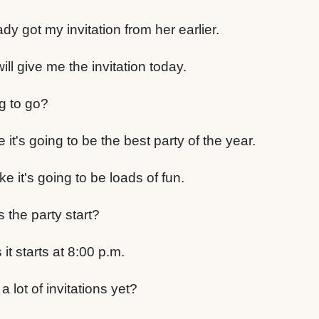
eady got my invitation from her earlier.
ill give me the invitation today.
g to go?
 it's going to be the best party of the year.
ke it's going to be loads of fun.
the party start?
it starts at 8:00 p.m.
 lot of invitations yet?