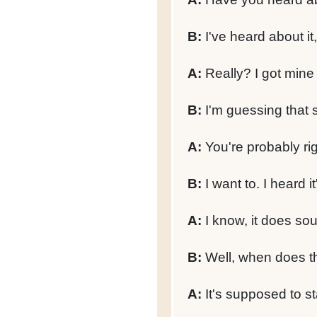
B:
I've heard about it, 
A:
Really? I got mine 
B:
I'm guessing that 
A:
You're probably rig
B:
I want to. I heard it
A:
I know, it does so
B:
Well, when does th
A:
It's supposed to st