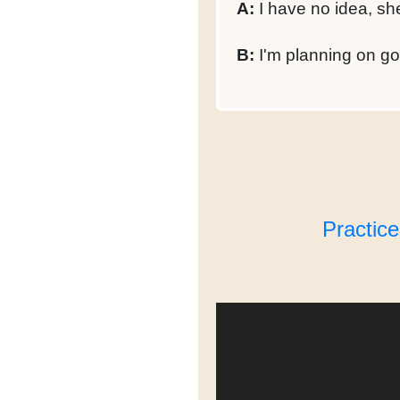
A:
I have no idea, sh
B:
I'm planning on goi
Practic