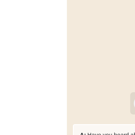
A:
Have you heard ab