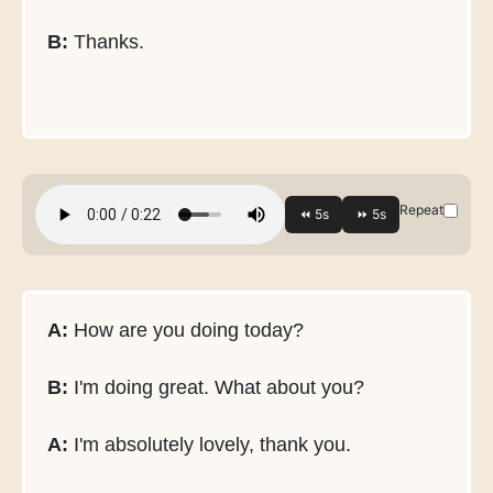
B:
Thanks.
Repeat
A:
How are you doing today?
B:
I'm doing great. What about you?
A:
I'm absolutely lovely, thank you.