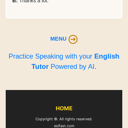
B:
Thanks a lot.
MENU
Practice Speaking with your
English
Tutor
Powered by AI.
HOME
Copyright ©. All rights reserved.
eslfast.com