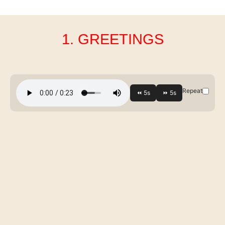
1. GREETINGS
Repeat