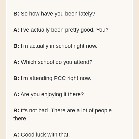
B:
So how have you been lately?
A:
I've actually been pretty good. You?
B:
I'm actually in school right now.
A:
Which school do you attend?
B:
I'm attending PCC right now.
A:
Are you enjoying it there?
B:
It's not bad. There are a lot of people
there.
A:
Good luck with that.