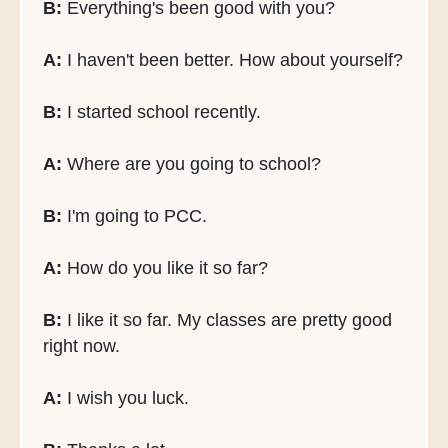
B:
Everything's been good with you?
A:
I haven't been better. How about yourself?
B:
I started school recently.
A:
Where are you going to school?
B:
I'm going to PCC.
A:
How do you like it so far?
B:
I like it so far. My classes are pretty good
right now.
A:
I wish you luck.