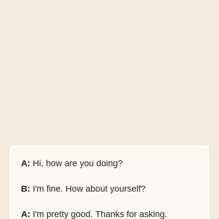
A:
Hi, how are you doing?
B:
I'm fine. How about yourself?
A:
I'm pretty good. Thanks for asking.