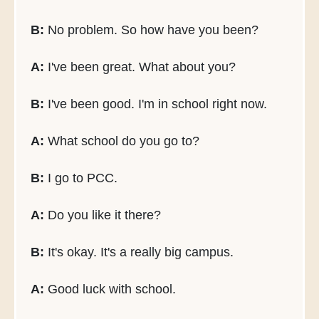
B:
No problem. So how have you been?
A:
I've been great. What about you?
B:
I've been good. I'm in school right now.
A:
What school do you go to?
B:
I go to PCC.
A:
Do you like it there?
B:
It's okay. It's a really big campus.
A:
Good luck with school.