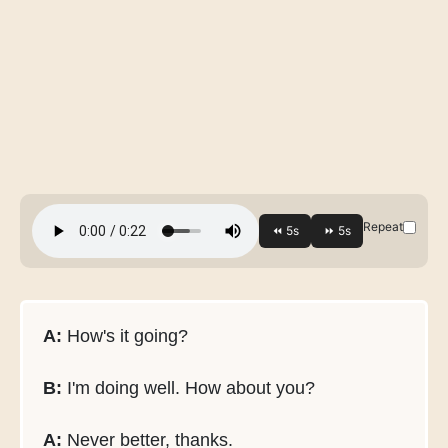
Repeat
A:
How's it going?
B:
I'm doing well. How about you?
A:
Never better, thanks.