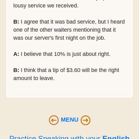
lousy service we received.
B:
I agree that it was bad service, but I heard
one of the other waiters mentioning that it
was our server's first night on the job.
A:
I believe that 10% is just about right.
B:
I think that a tip of $3.60 will be the right
amount to leave.
MENU
Practice Speaking with your
English