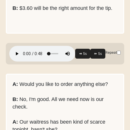
B:
$3.60 will be the right amount for the tip.
Repeat
A:
Would you like to order anything else?
B:
No, I'm good. All we need now is our
check.
A:
Our waitress has been kind of scarce
tonight, hasn't she?