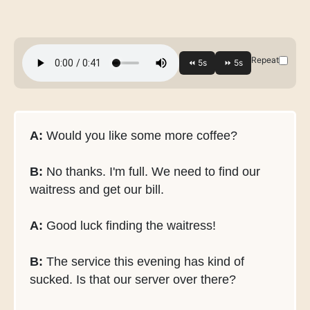
Repeat
A:
Would you like some more coffee?
B:
No thanks. I'm full. We need to find our
waitress and get our bill.
A:
Good luck finding the waitress!
B:
The service this evening has kind of
sucked. Is that our server over there?