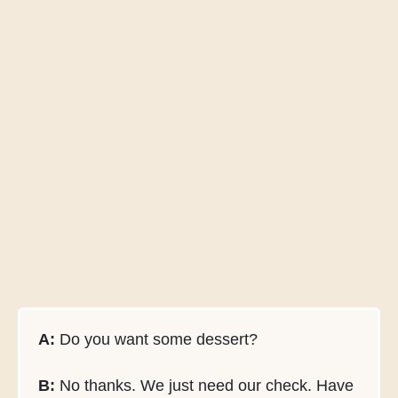
A:
Do you want some dessert?
B:
No thanks. We just need our check. Have