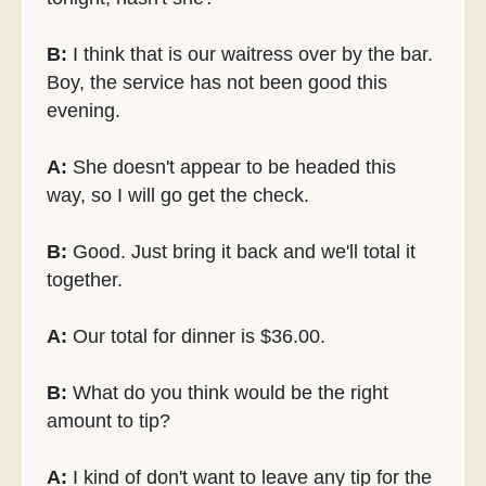
B:
I think that is our waitress over by the bar.
Boy, the service has not been good this
evening.
A:
She doesn't appear to be headed this
way, so I will go get the check.
B:
Good. Just bring it back and we'll total it
together.
A:
Our total for dinner is $36.00.
B:
What do you think would be the right
amount to tip?
A:
I kind of don't want to leave any tip for the