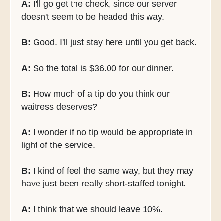
A:
I'll go get the check, since our server
doesn't seem to be headed this way.
B:
Good. I'll just stay here until you get back.
A:
So the total is $36.00 for our dinner.
B:
How much of a tip do you think our
waitress deserves?
A:
I wonder if no tip would be appropriate in
light of the service.
B:
I kind of feel the same way, but they may
have just been really short-staffed tonight.
A:
I think that we should leave 10%.