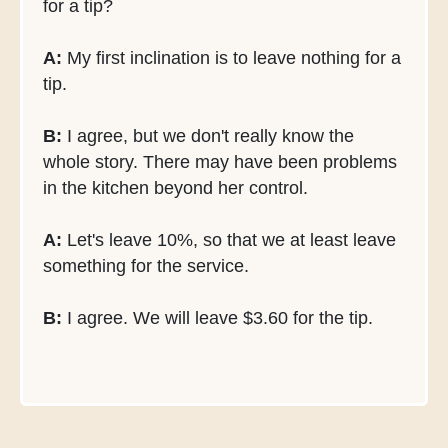
for a tip?
A:
My first inclination is to leave nothing for a
tip.
B:
I agree, but we don't really know the
whole story. There may have been problems
in the kitchen beyond her control.
A:
Let's leave 10%, so that we at least leave
something for the service.
B:
I agree. We will leave $3.60 for the tip.