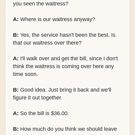
you seen the waitress?
A:
Where is our waitress anyway?
B:
Yes, the service hasn't been the best. Is
that our waitress over there?
A:
I'll walk over and get the bill, since I don't
think the waitress is coming over here any
time soon.
B:
Good idea. Just bring it back and we'll
figure it out together.
A:
So the bill is $36.00.
B:
How much do you think we should leave