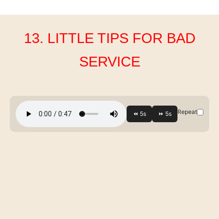
13. LITTLE TIPS FOR BAD
SERVICE
Repeat