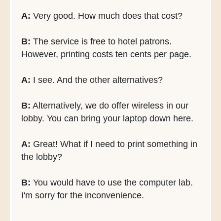
A:
Very good. How much does that cost?
B:
The service is free to hotel patrons.
However, printing costs ten cents per page.
A:
I see. And the other alternatives?
B:
Alternatively, we do offer wireless in our
lobby. You can bring your laptop down here.
A:
Great! What if I need to print something in
the lobby?
B:
You would have to use the computer lab.
I'm sorry for the inconvenience.