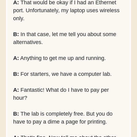
A:
That would be okay if I had an Ethernet
port. Unfortunately, my laptop uses wireless
only.
B:
In that case, let me tell you about some
alternatives.
A:
Anything to get me up and running.
B:
For starters, we have a computer lab.
A:
Fantastic! What do I have to pay per
hour?
B:
The lab is completely free. But you do
have to pay a dime a page for printing.