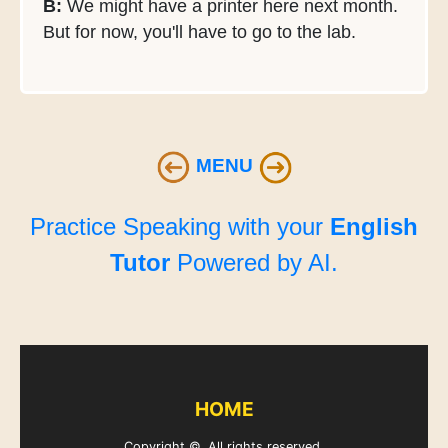
B:
We might have a printer here next month.
But for now, you'll have to go to the lab.
MENU
Practice Speaking with your
English
Tutor
Powered by AI.
HOME
Copyright ©. All rights reserved.