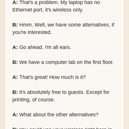
A:
That's a problem. My laptop has no
Ethernet port, it's wireless only.
B:
Hmm. Well, we have some alternatives, if
you're interested.
A:
Go ahead. I'm all ears.
B:
We have a computer lab on the first floor.
A:
That's great! How much is it?
B:
It's absolutely free to guests. Except for
printing, of course.
A:
What about the other alternatives?