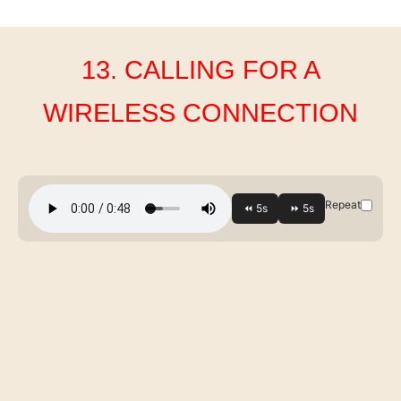
13. CALLING FOR A
WIRELESS CONNECTION
Repeat