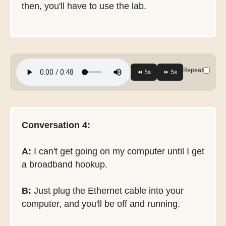
then, you'll have to use the lab.
Repeat
Conversation 4:
A:
I can't get going on my computer until I get
a broadband hookup.
B:
Just plug the Ethernet cable into your
computer, and you'll be off and running.