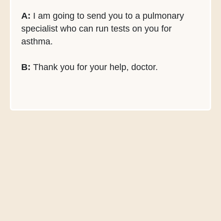
A:
I am going to send you to a pulmonary
specialist who can run tests on you for
asthma.
B:
Thank you for your help, doctor.