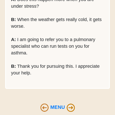
under stress?
B:
When the weather gets really cold, it gets
worse.
A:
I am going to refer you to a pulmonary
specialist who can run tests on you for
asthma.
B:
Thank you for pursuing this. I appreciate
your help.
MENU