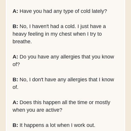
A:
Have you had any type of cold lately?
B:
No, I haven't had a cold. I just have a
heavy feeling in my chest when I try to
breathe.
A:
Do you have any allergies that you know
of?
B:
No, I don't have any allergies that I know
of.
A:
Does this happen all the time or mostly
when you are active?
B:
It happens a lot when I work out.