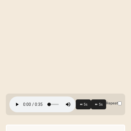
Repeat