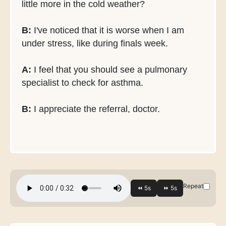
little more in the cold weather?
B:
I've noticed that it is worse when I am
under stress, like during finals week.
A:
I feel that you should see a pulmonary
specialist to check for asthma.
B:
I appreciate the referral, doctor.
Repeat