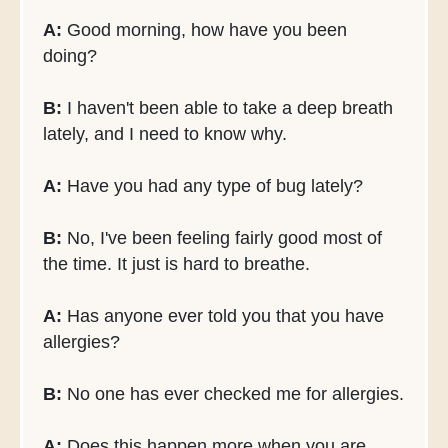
A:
Good morning, how have you been
doing?
B:
I haven't been able to take a deep breath
lately, and I need to know why.
A:
Have you had any type of bug lately?
B:
No, I've been feeling fairly good most of
the time. It just is hard to breathe.
A:
Has anyone ever told you that you have
allergies?
B:
No one has ever checked me for allergies.
A:
Does this happen more when you are