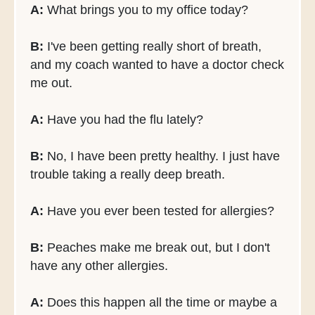
A:
What brings you to my office today?
B:
I've been getting really short of breath,
and my coach wanted to have a doctor check
me out.
A:
Have you had the flu lately?
B:
No, I have been pretty healthy. I just have
trouble taking a really deep breath.
A:
Have you ever been tested for allergies?
B:
Peaches make me break out, but I don't
have any other allergies.
A:
Does this happen all the time or maybe a