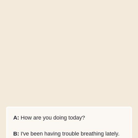
A:
How are you doing today?
B:
I've been having trouble breathing lately.