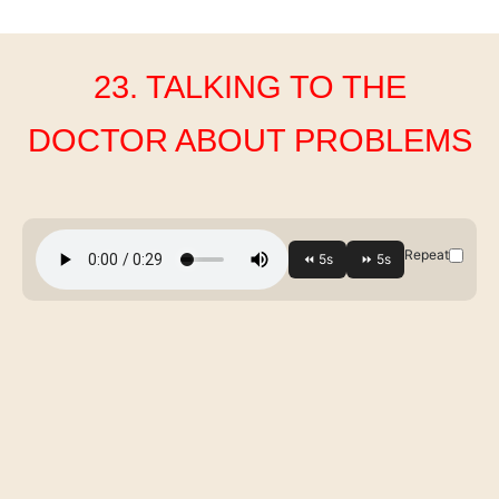
23. TALKING TO THE
DOCTOR ABOUT PROBLEMS
Repeat