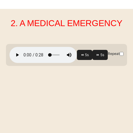
2. A MEDICAL EMERGENCY
Repeat