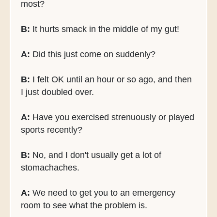
most?
B:
It hurts smack in the middle of my gut!
A:
Did this just come on suddenly?
B:
I felt OK until an hour or so ago, and then
I just doubled over.
A:
Have you exercised strenuously or played
sports recently?
B:
No, and I don't usually get a lot of
stomachaches.
A:
We need to get you to an emergency
room to see what the problem is.