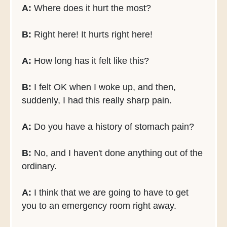
A:
Where does it hurt the most?
B:
Right here! It hurts right here!
A:
How long has it felt like this?
B:
I felt OK when I woke up, and then,
suddenly, I had this really sharp pain.
A:
Do you have a history of stomach pain?
B:
No, and I haven't done anything out of the
ordinary.
A:
I think that we are going to have to get
you to an emergency room right away.