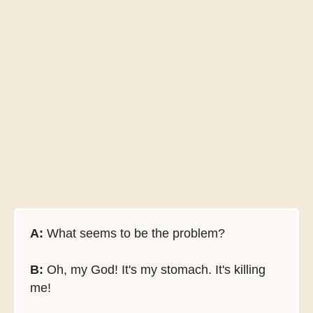
A:
What seems to be the problem?
B:
Oh, my God! It's my stomach. It's killing
me!