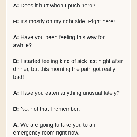
A:
Does it hurt when I push here?
B:
It's mostly on my right side. Right here!
A:
Have you been feeling this way for
awhile?
B:
I started feeling kind of sick last night after
dinner, but this morning the pain got really
bad!
A:
Have you eaten anything unusual lately?
B:
No, not that I remember.
A:
We are going to take you to an
emergency room right now.