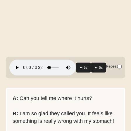
Repeat
A:
Can you tell me where it hurts?
B:
I am so glad they called you. It feels like
something is really wrong with my stomach!