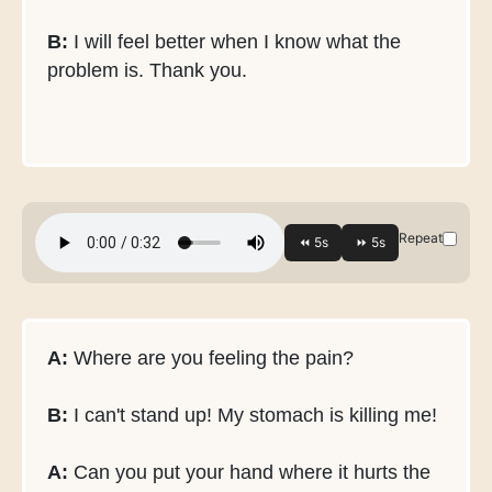
B:
I will feel better when I know what the
problem is. Thank you.
Repeat
A:
Where are you feeling the pain?
B:
I can't stand up! My stomach is killing me!
A:
Can you put your hand where it hurts the