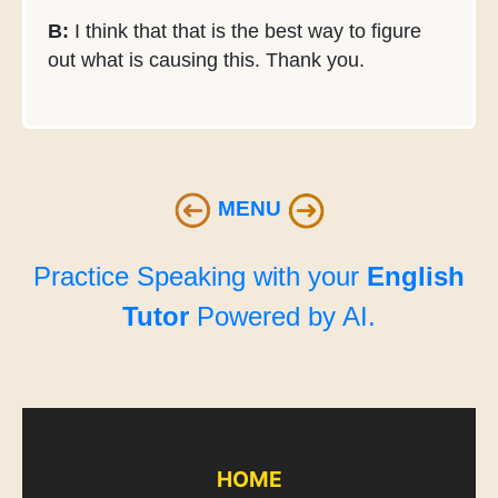
B:
I think that that is the best way to figure
out what is causing this. Thank you.
MENU
Practice Speaking with your
English
Tutor
Powered by AI.
HOME