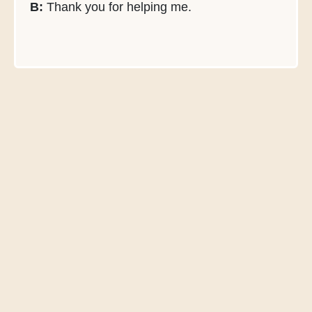
B:
Thank you for helping me.