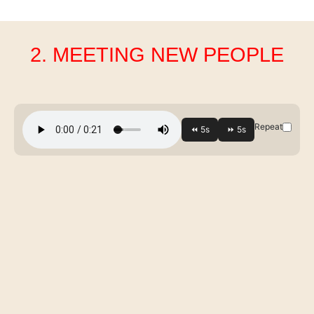
2. MEETING NEW PEOPLE
Repeat