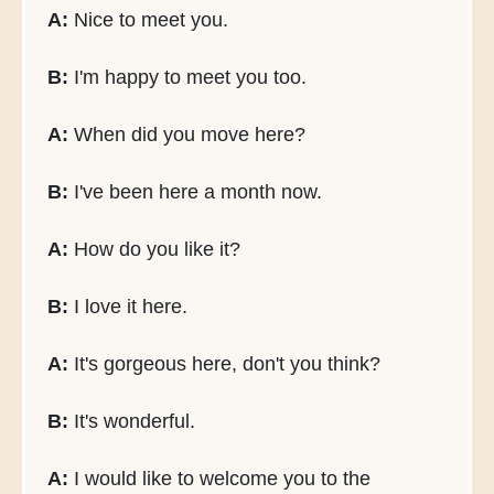
A:
Nice to meet you.
B:
I'm happy to meet you too.
A:
When did you move here?
B:
I've been here a month now.
A:
How do you like it?
B:
I love it here.
A:
It's gorgeous here, don't you think?
B:
It's wonderful.
A:
I would like to welcome you to the