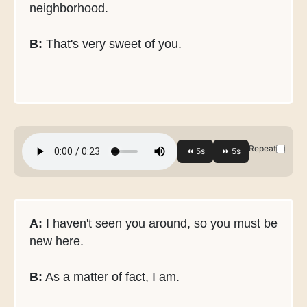
neighborhood.
B:
That's very sweet of you.
Repeat
A:
I haven't seen you around, so you must be
new here.
B:
As a matter of fact, I am.