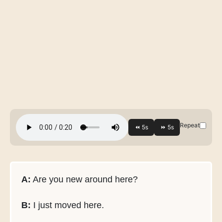
Repeat
A:
Are you new around here?
B:
I just moved here.