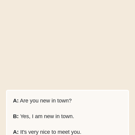
A:
Are you new in town?
B:
Yes, I am new in town.
A:
It's very nice to meet you.