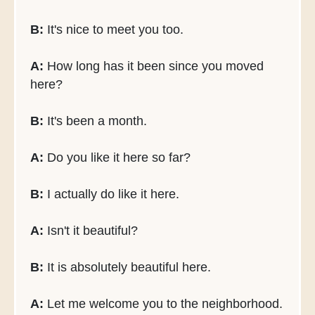
B:
It's nice to meet you too.
A:
How long has it been since you moved
here?
B:
It's been a month.
A:
Do you like it here so far?
B:
I actually do like it here.
A:
Isn't it beautiful?
B:
It is absolutely beautiful here.
A:
Let me welcome you to the neighborhood.