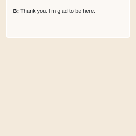
B:
Thank you. I'm glad to be here.