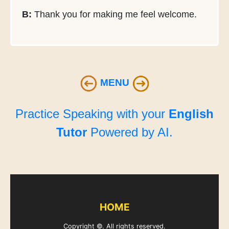
B:
Thank you for making me feel welcome.
MENU
Practice Speaking with your
English
Tutor
Powered by AI.
HOME
Copyright ©. All rights reserved.