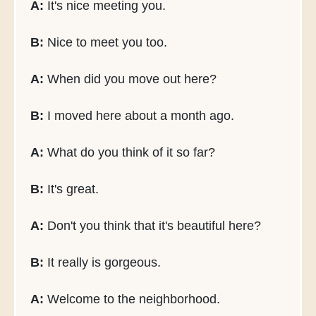
A:
It's nice meeting you.
B:
Nice to meet you too.
A:
When did you move out here?
B:
I moved here about a month ago.
A:
What do you think of it so far?
B:
It's great.
A:
Don't you think that it's beautiful here?
B:
It really is gorgeous.
A:
Welcome to the neighborhood.