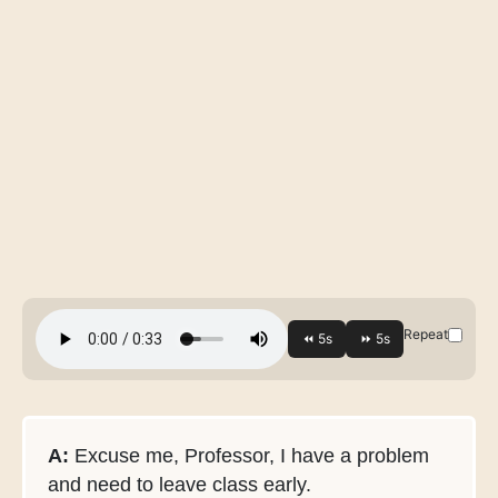
Repeat
A:
Excuse me, Professor, I have a problem
and need to leave class early.