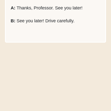
A:
Thanks, Professor. See you later!
B:
See you later! Drive carefully.