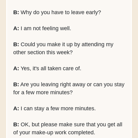
B:
Why do you have to leave early?
A:
I am not feeling well.
B:
Could you make it up by attending my
other section this week?
A:
Yes, it's all taken care of.
B:
Are you leaving right away or can you stay
for a few more minutes?
A:
I can stay a few more minutes.
B:
OK, but please make sure that you get all
of your make-up work completed.