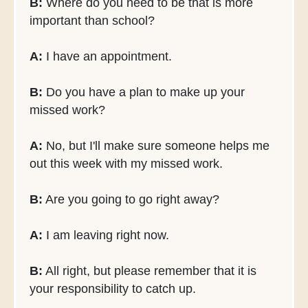
B:
Where do you need to be that is more
important than school?
A:
I have an appointment.
B:
Do you have a plan to make up your
missed work?
A:
No, but I'll make sure someone helps me
out this week with my missed work.
B:
Are you going to go right away?
A:
I am leaving right now.
B:
All right, but please remember that it is
your responsibility to catch up.