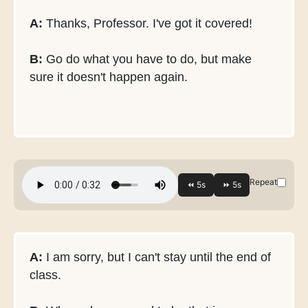
A:
Thanks, Professor. I've got it covered!
B:
Go do what you have to do, but make
sure it doesn't happen again.
Repeat
A:
I am sorry, but I can't stay until the end of
class.