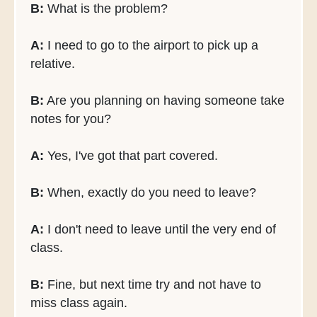
B:
What is the problem?
A:
I need to go to the airport to pick up a
relative.
B:
Are you planning on having someone take
notes for you?
A:
Yes, I've got that part covered.
B:
When, exactly do you need to leave?
A:
I don't need to leave until the very end of
class.
B:
Fine, but next time try and not have to
miss class again.