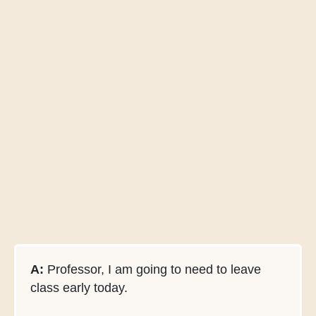
A:
Professor, I am going to need to leave
class early today.