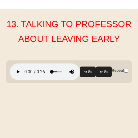
13. TALKING TO PROFESSOR
ABOUT LEAVING EARLY
Repeat