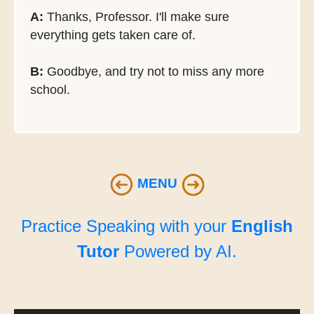
A:
Thanks, Professor. I'll make sure
everything gets taken care of.
B:
Goodbye, and try not to miss any more
school.
MENU
Practice Speaking with your
English
Tutor
Powered by AI.