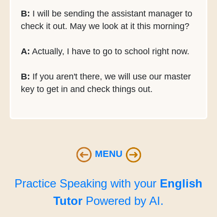
B:
I will be sending the assistant manager to
check it out. May we look at it this morning?
A:
Actually, I have to go to school right now.
B:
If you aren't there, we will use our master
key to get in and check things out.
MENU
Practice Speaking with your
English
Tutor
Powered by AI.