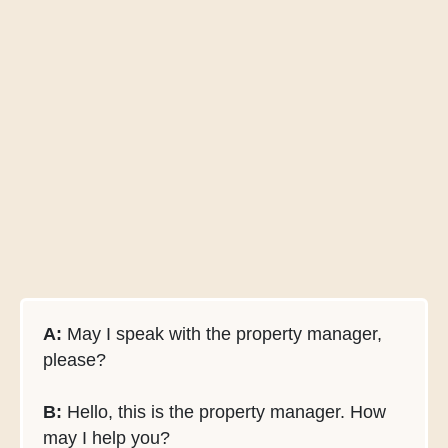
A:
May I speak with the property manager,
please?
B:
Hello, this is the property manager. How
may I help you?