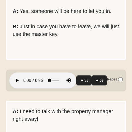
A:
Yes, someone will be here to let you in.
B:
Just in case you have to leave, we will just
use the master key.
Repeat
A:
I need to talk with the property manager
right away!