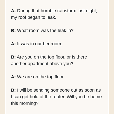
A:
During that horrible rainstorm last night,
my roof began to leak.
B:
What room was the leak in?
A:
It was in our bedroom.
B:
Are you on the top floor, or is there
another apartment above you?
A:
We are on the top floor.
B:
I will be sending someone out as soon as
I can get hold of the roofer. Will you be home
this morning?