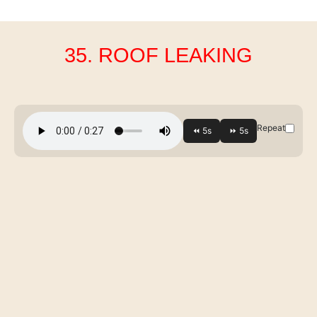
35. ROOF LEAKING
Repeat