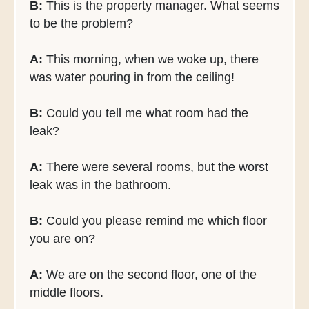
B:
This is the property manager. What seems
to be the problem?
A:
This morning, when we woke up, there
was water pouring in from the ceiling!
B:
Could you tell me what room had the
leak?
A:
There were several rooms, but the worst
leak was in the bathroom.
B:
Could you please remind me which floor
you are on?
A:
We are on the second floor, one of the
middle floors.