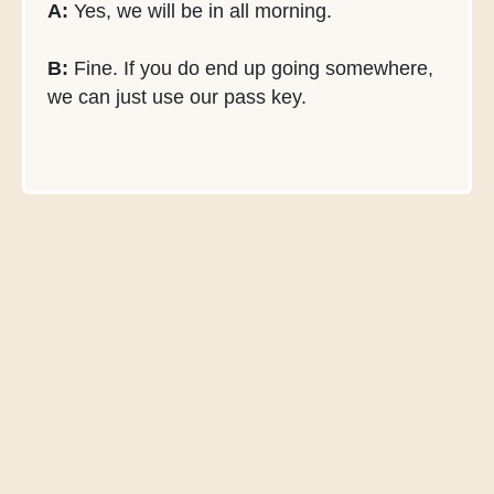
A:
Yes, we will be in all morning.
B:
Fine. If you do end up going somewhere,
we can just use our pass key.