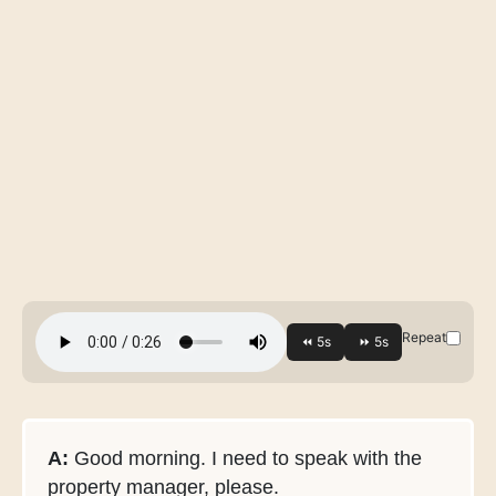
Repeat
A:
Good morning. I need to speak with the
property manager, please.