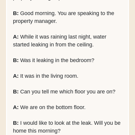
B:
Good morning. You are speaking to the
property manager.
A:
While it was raining last night, water
started leaking in from the ceiling.
B:
Was it leaking in the bedroom?
A:
It was in the living room.
B:
Can you tell me which floor you are on?
A:
We are on the bottom floor.
B:
I would like to look at the leak. Will you be
home this morning?