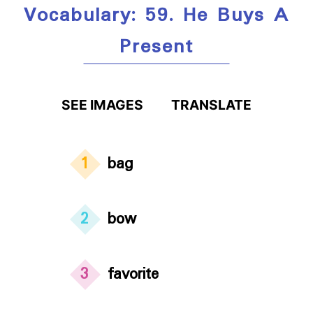
Vocabulary: 59. He Buys A
Present
SEE IMAGES
TRANSLATE
1
bag
2
bow
3
favorite