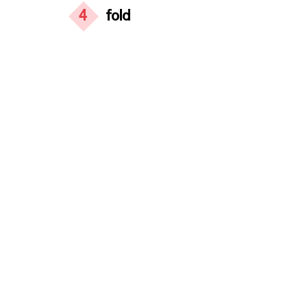
4
fold