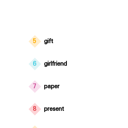
5
gift
6
girlfriend
7
paper
8
present