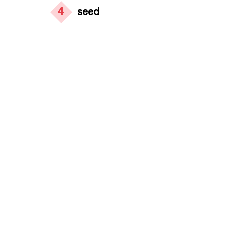
4
seed