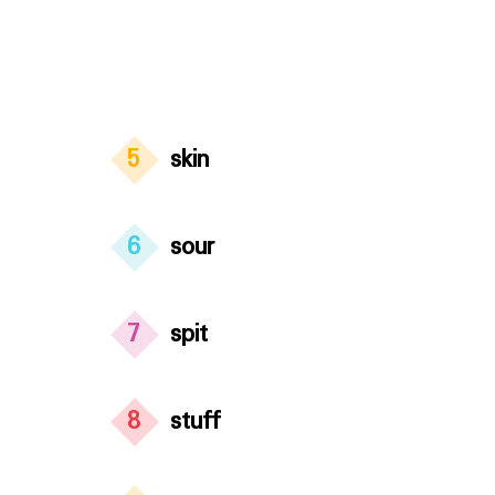
5
skin
6
sour
7
spit
8
stuff