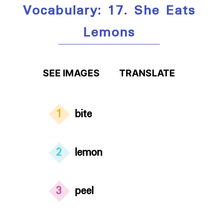
Vocabulary: 17. She Eats
Lemons
SEE IMAGES
TRANSLATE
1
bite
2
lemon
3
peel