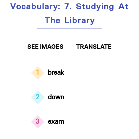
Vocabulary: 7. Studying At
The Library
SEE IMAGES
TRANSLATE
1
break
2
down
3
exam