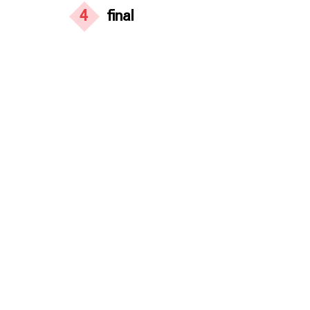
4
final