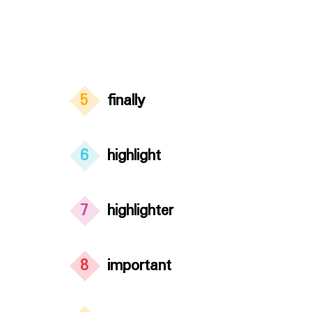
5
finally
6
highlight
7
highlighter
8
important