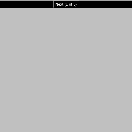
Next
(1 of 5)