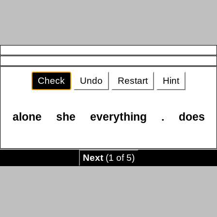
Check
Undo
Restart
Hint
alone
she
everything
.
does
Next
(1 of 5)