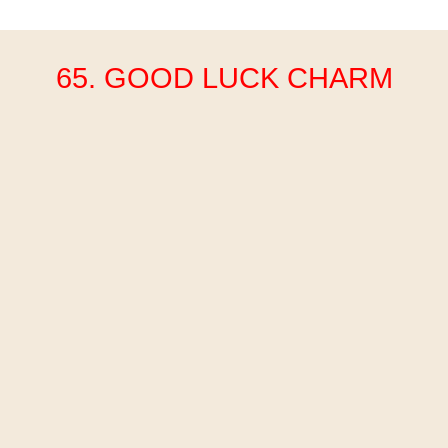
65. GOOD LUCK CHARM