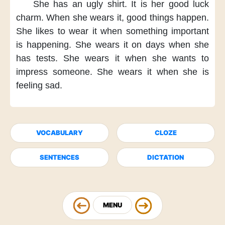
She has an ugly shirt.
It is her good luck
charm.
When she wears it,
good things happen.
She likes to wear it
when something important
is happening.
She wears it on days
when she
has tests.
She wears it
when she wants
to
impress someone.
She wears it
when she is
feeling sad.
VOCABULARY
CLOZE
SENTENCES
DICTATION
MENU