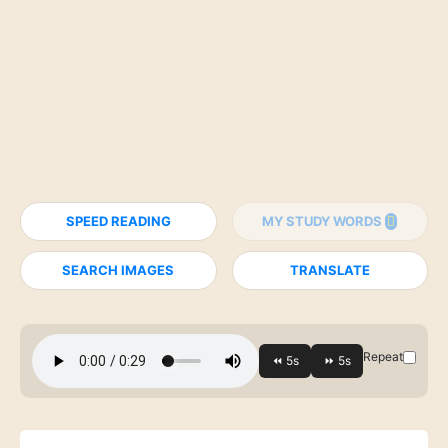
SPEED READING
MY STUDY WORDS
SEARCH IMAGES
TRANSLATE
Repeat