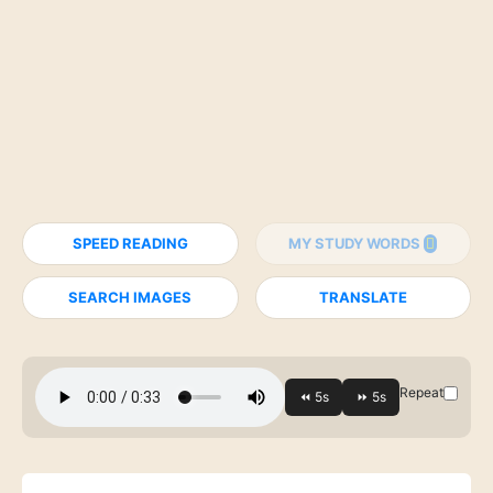
SPEED READING
MY STUDY WORDS
SEARCH IMAGES
TRANSLATE
Repeat