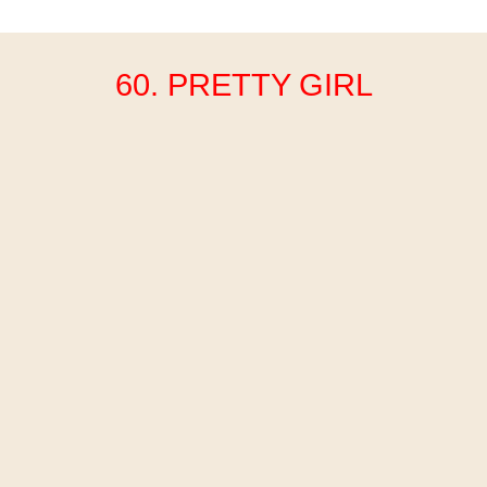
60. PRETTY GIRL