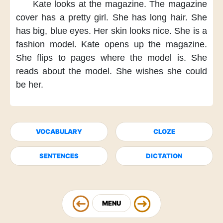
Kate looks at the magazine.
The magazine
cover
has a pretty girl.
She has long hair.
She
has big,
blue eyes.
Her skin looks nice.
She is a
fashion model.
Kate opens up the magazine.
She flips to pages
where the model is.
She
reads about the model.
She wishes
she could
be her.
VOCABULARY
CLOZE
SENTENCES
DICTATION
MENU