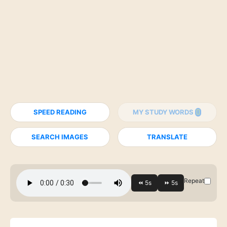
SPEED READING
MY STUDY WORDS
SEARCH IMAGES
TRANSLATE
Repeat