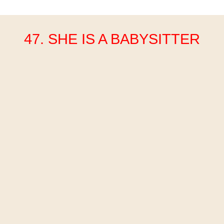
47. SHE IS A BABYSITTER