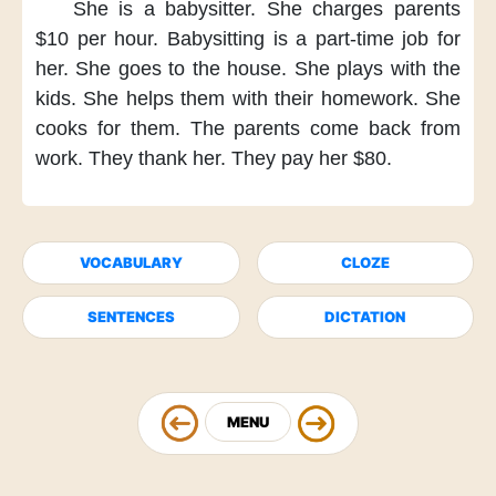
She is a babysitter.
She charges parents
$10 per hour.
Babysitting
is a part-time job for
her.
She goes to the house.
She plays with the
kids.
She helps them
with their homework.
She
cooks for them.
The parents
come back from
work.
They thank her.
They pay her $80.
VOCABULARY
CLOZE
SENTENCES
DICTATION
MENU