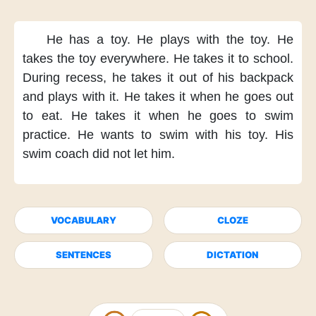
He has a toy.
He plays with the toy.
He
takes the toy everywhere.
He takes it to school.
During recess,
he takes it
out of his backpack
and plays with it.
He takes it
when he goes out
to eat.
He takes it
when he goes
to swim
practice.
He wants to swim
with his toy.
His
swim coach
did not let him.
VOCABULARY
CLOZE
SENTENCES
DICTATION