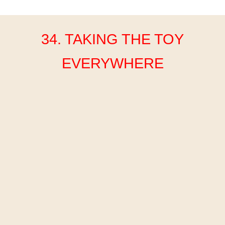
34. TAKING THE TOY
EVERYWHERE