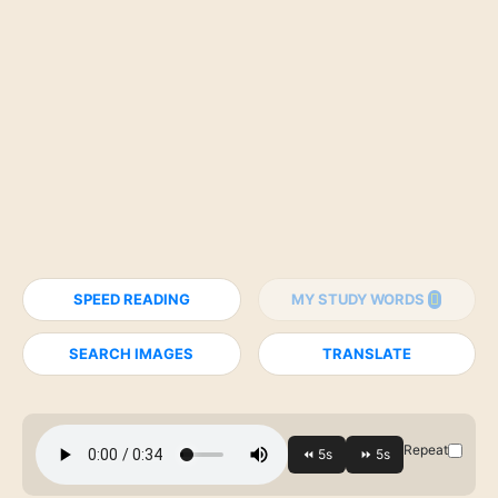
SPEED READING
MY STUDY WORDS
SEARCH IMAGES
TRANSLATE
Repeat