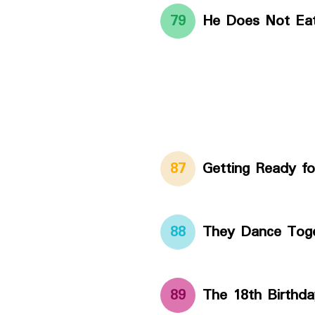
79
He Does Not Ea
87
Getting Ready fo
88
They Dance Tog
89
The 18th Birthda