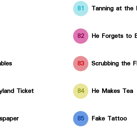
81
Tanning at the
82
He Forgets to B
bles
83
Scrubbing the F
land Ticket
84
He Makes Tea
spaper
85
Fake Tattoo