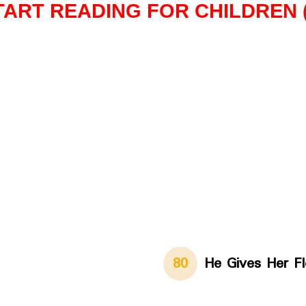
TART READING FOR CHILDREN (I
80
He Gives Her F