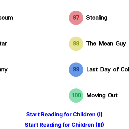
useum
97
Stealing
tar
98
The Mean Guy
nny
99
Last Day of Col
100
Moving Out
Start Reading for Children (I)
Start Reading for Children (III)