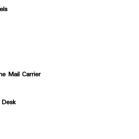
els
he Mail Carrier
 Desk