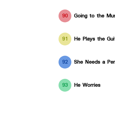
90
Going to the M
91
He Plays the Gui
92
She Needs a Pe
93
He Worries