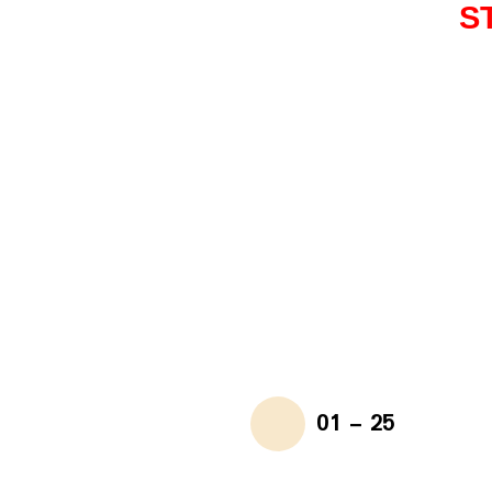
S
01 - 25