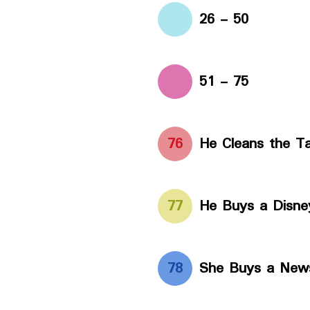
26 - 50
51 - 75
76
He Cleans the Ta
77
He Buys a Disney
78
She Buys a New