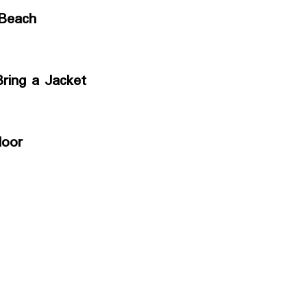
 Beach
ring a Jacket
loor