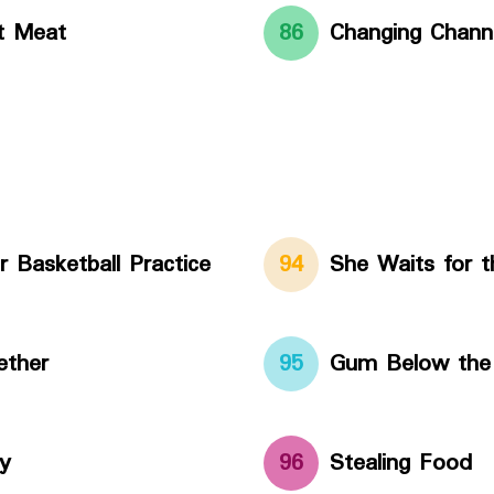
t Meat
86
Changing Chann
r Basketball Practice
94
She Waits for t
ether
95
Gum Below the
y
96
Stealing Food