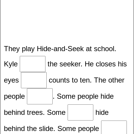
They play Hide-and-Seek at school.
Kyle
the seeker. He closes his
eyes
counts to ten. The other
people
. Some people hide
behind trees. Some
hide
behind the slide. Some people