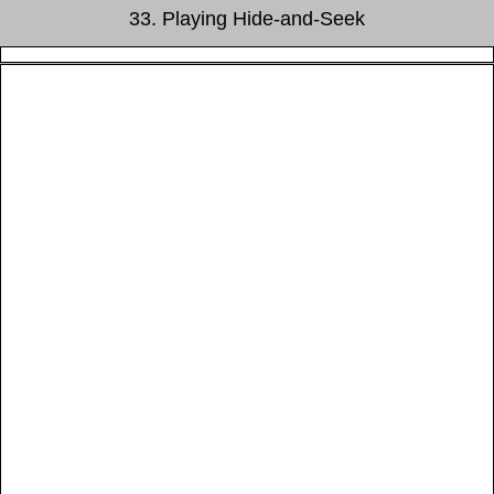
33. Playing Hide-and-Seek