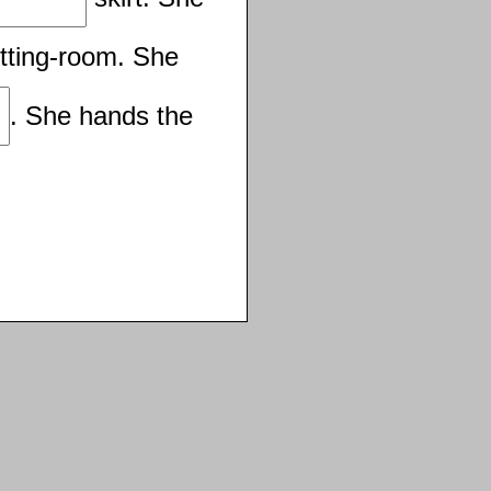
itting-room. She
. She hands the