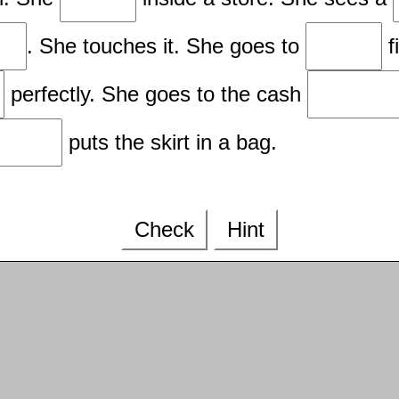
. She touches it. She goes to
f
perfectly. She goes to the cash
puts the skirt in a bag.
Check
Hint