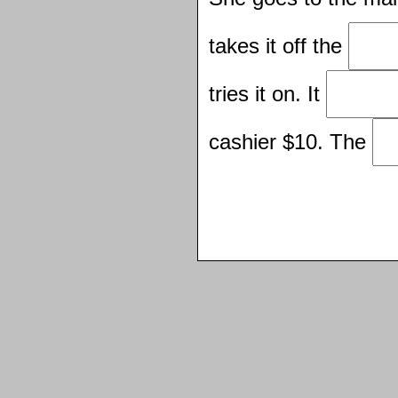
takes it off the
tries it on. It
cashier $10. The