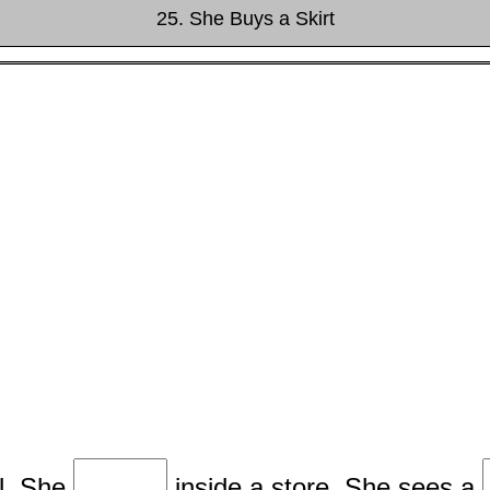
25. She Buys a Skirt
l. She
inside a store. She sees a