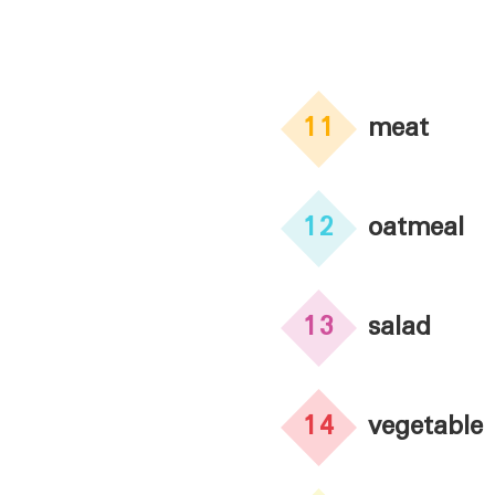
11
meat
12
oatmeal
13
salad
14
vegetable