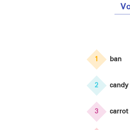
Vo
1
ban
2
candy
3
carrot