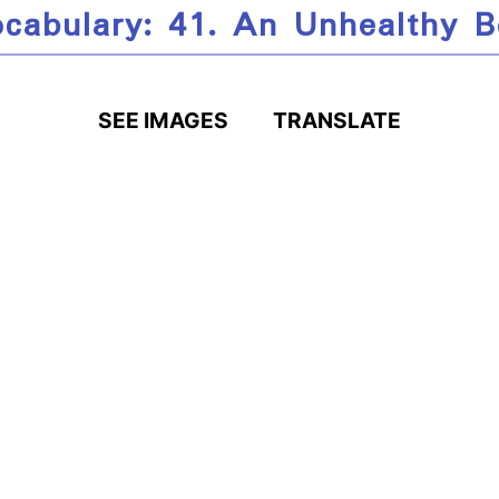
cabulary: 41. An Unhealthy 
SEE IMAGES
TRANSLATE