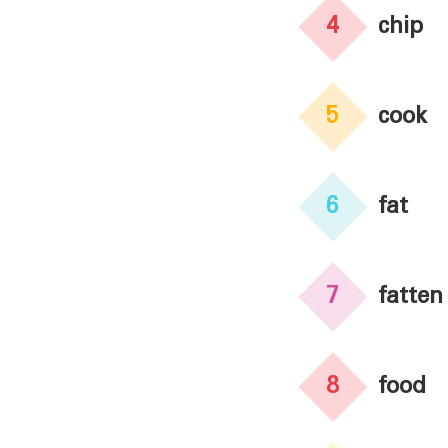
4
chip
5
cook
6
fat
7
fatten
8
food