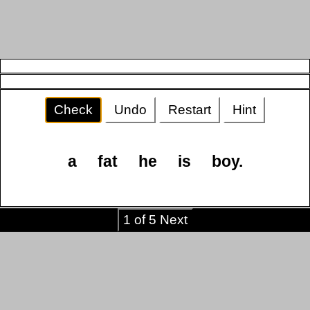
Check
Undo
Restart
Hint
a
fat
he
is
boy.
1 of 5 Next