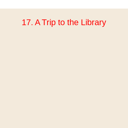
17. A Trip to the Library