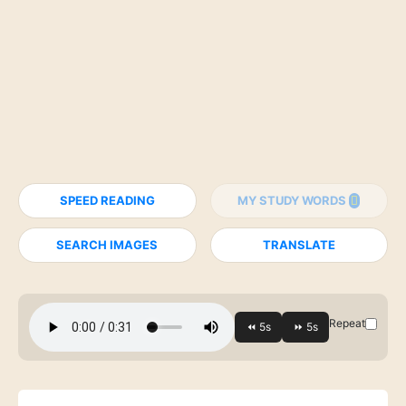
SPEED READING
MY STUDY WORDS
SEARCH IMAGES
TRANSLATE
Repeat