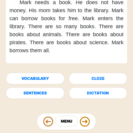
Mark needs a book.
He does not have
money.
His mom takes him
to the library.
Mark
can borrow books
for free.
Mark enters
the
library.
There are
so many books.
There are
books
about animals.
There are books
about
pirates.
There are books
about science.
Mark
borrows them all.
VOCABULARY
CLOZE
SENTENCES
DICTATION
MENU