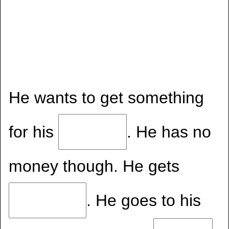
He wants to get something
for his
. He has no
money though. He gets
. He goes to his