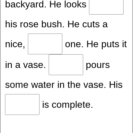
backyard. He looks
his rose bush. He cuts a
nice,
one. He puts it
in a vase.
pours
some water in the vase. His
is complete.