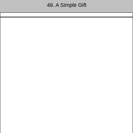
48. A Simple Gift