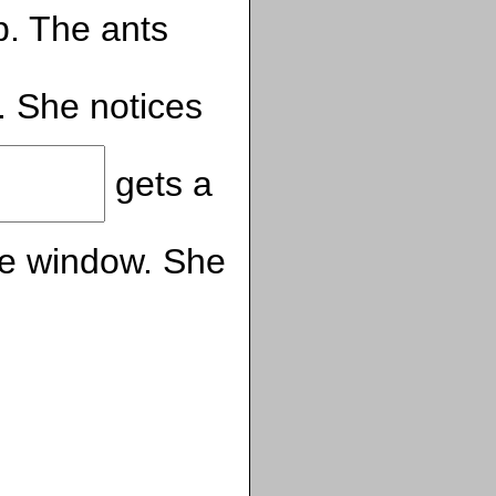
. The ants
. She notices
gets a
he window. She