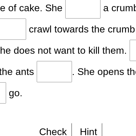
ce of cake. She
a crumb
crawl towards the crumb
She does not want to kill them.
 the ants
. She opens t
go.
Check
Hint