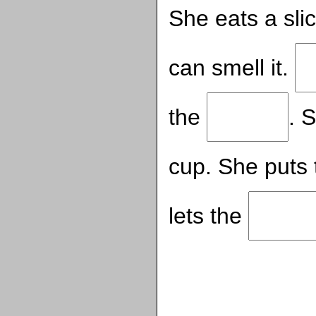
She eats a sli
can smell it.
the
. 
cup. She puts
lets the