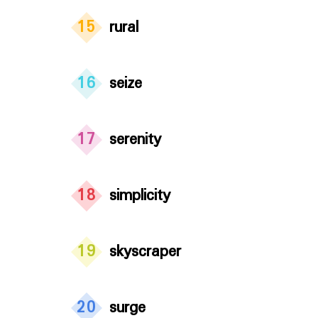
15
rural
16
seize
17
serenity
18
simplicity
19
skyscraper
20
surge