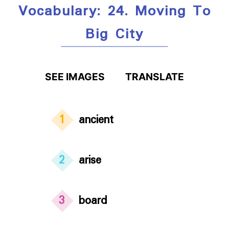
Vocabulary: 24. Moving To
Big City
SEE IMAGES
TRANSLATE
1
ancient
2
arise
3
board