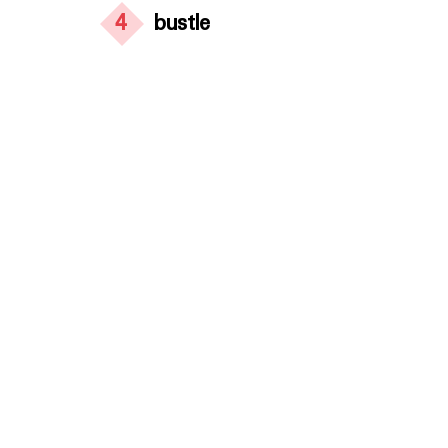
4
bustle