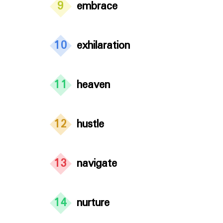
9
embrace
10
exhilaration
11
heaven
12
hustle
13
navigate
14
nurture