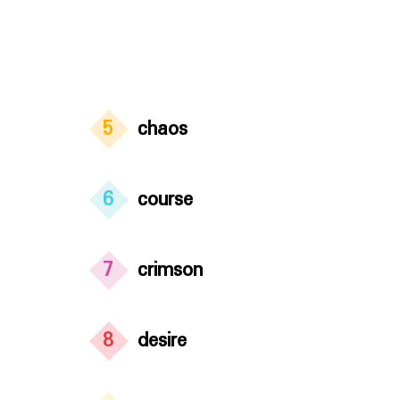
5
chaos
6
course
7
crimson
8
desire