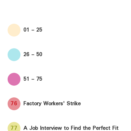
01 - 25
26 - 50
51 - 75
76
Factory Workers' Strike
77
A Job Interview to Find the Perfect Fit