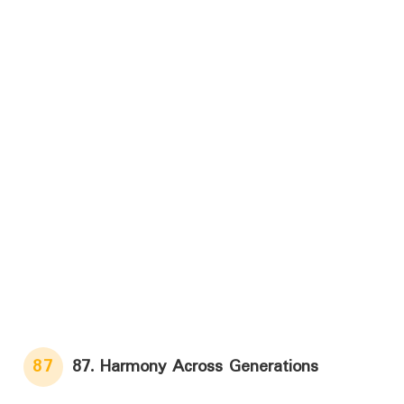
87
87. Harmony Across Generations