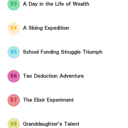
93
A Day in the Life of Wealth
94
A Skiing Expedition
95
School Funding Struggle Triumph
96
Tax Deduction Adventure
97
The Elixir Experiment
98
Granddaughter's Talent