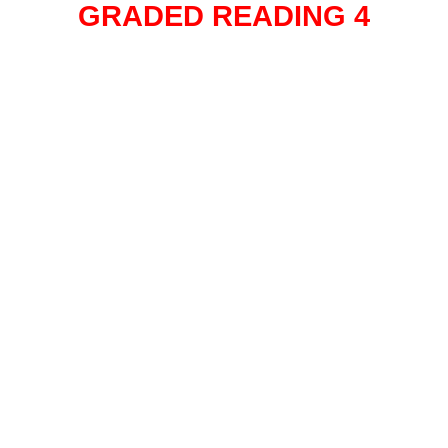
GRADED READING 4