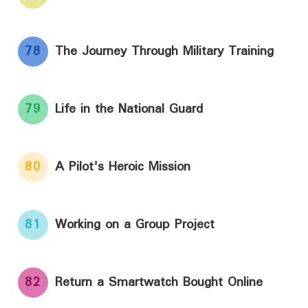
78
The Journey Through Military Training
79
Life in the National Guard
80
A Pilot's Heroic Mission
81
Working on a Group Project
82
Return a Smartwatch Bought Online