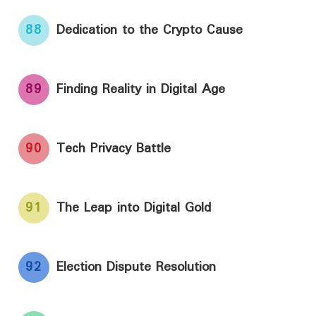
88
Dedication to the Crypto Cause
89
Finding Reality in Digital Age
90
Tech Privacy Battle
91
The Leap into Digital Gold
92
Election Dispute Resolution