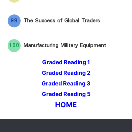
99
The Success of Global Traders
100
Manufacturing Military Equipment
Graded Reading 1
Graded Reading 2
Graded Reading 3
Graded Reading 5
HOME