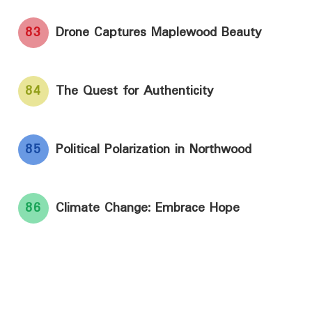
83
Drone Captures Maplewood Beauty
84
The Quest for Authenticity
85
Political Polarization in Northwood
86
Climate Change: Embrace Hope