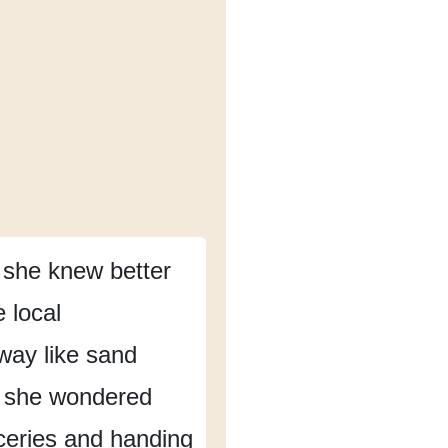
 she knew better
e local
away
like sand
she wondered
ceries and handing