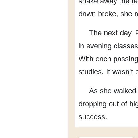
shake away
the f
dawn broke, she m
The next day,
in evening classes
With each passing
studies.
It wasn't 
As she walked 
dropping out of hi
success.