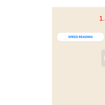
1
SPEED READING