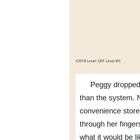
(CEFR Level: CEF Level B1)
Peggy dropped 
than the system.
convenience store
through her finger
what it would be li