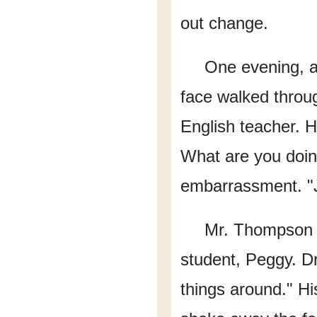
out change.
One evening,
face walked throu
English teacher.
H
What are you doin
embarrassment.
"
Mr. Thompson s
student, Peggy.
Dr
things around."
Hi