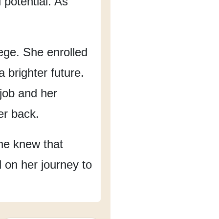
potential.
As
ege.
She enrolled
 brighter future.
 job and her
er back.
he knew that
d on her journey to