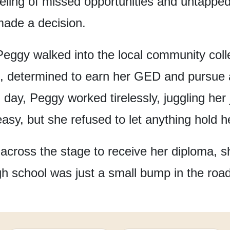
eeling of missed opportunities
and untapped 
ade a decision.
Peggy walked into the local community coll
,
determined to earn her GED
and pursue a
 day,
Peggy worked tirelessly,
juggling her
easy,
but she refused to let anything hold h
across the stage
to receive her diploma,
s
gh school
was just a small bump
in the roa