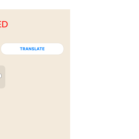
ED
TRANSLATE