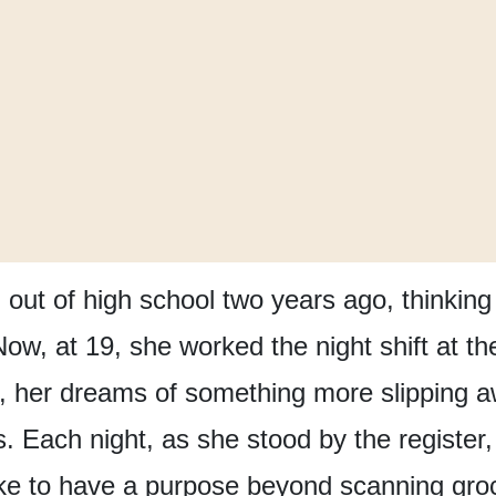
out of high school
two years ago,
thinking
Now, at 19,
she worked the night shift
at th
,
her dreams of something more slipping 
s.
Each night,
as she stood by the register,
ke
to have a purpose
beyond scanning gro