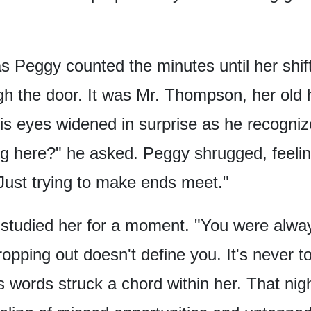
as Peggy counted the minutes
until her shi
gh the door.
It was Mr. Thompson,
her old 
is eyes widened in surprise
as he recogniz
g here?"
he asked.
Peggy shrugged,
feeli
Just trying to make ends meet."
tudied her for a moment.
"You were alway
opping out doesn't define you.
It's never t
s words struck a chord within her.
That nigh