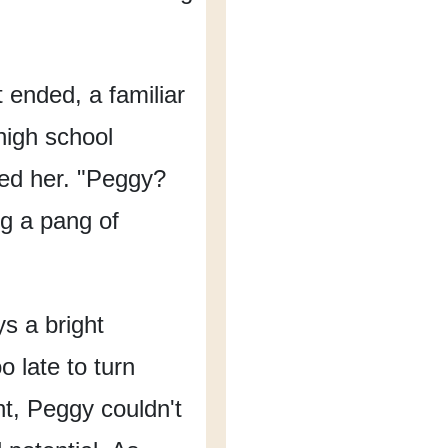
ft ended,
a familiar
high school
ed her.
"Peggy?
ng a pang of
s a bright
oo late to turn
t,
Peggy couldn't