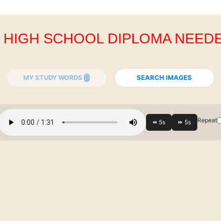
. HIGH SCHOOL DIPLOMA NEED
MY STUDY WORDS
SEARCH IMAGES
Repeat