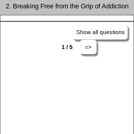
2. Breaking Free from the Grip of Addiction
Show all questions
=>
1 / 5