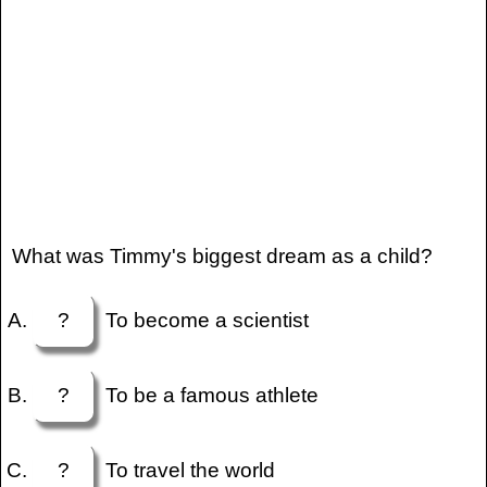
What was Timmy's biggest dream as a child?
?
To become a scientist
?
To be a famous athlete
?
To travel the world