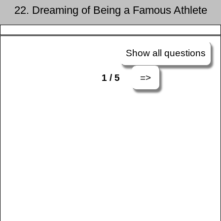
22. Dreaming of Being a Famous Athlete
Show all questions
=>
1 / 5